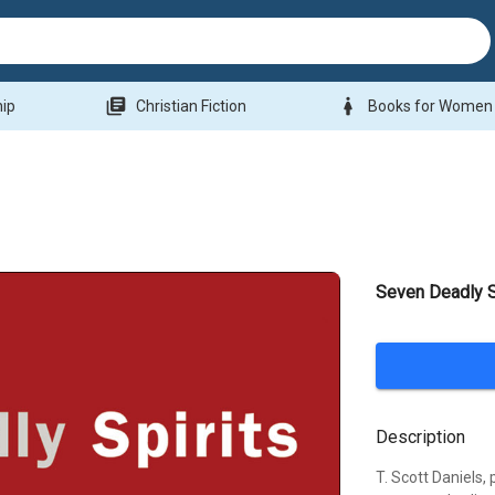
library_books
woman
hip
Christian Fiction
Books for Women
Seven Deadly S
Description
T. Scott Daniels