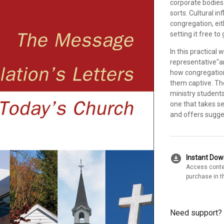
corporate bodies 
sorts. Cultural in
congregation, eit
setting it free to 
In this practical
representative"a
how congregation
them captive. Th
ministry student
one that takes se
and offers sugge
download_for_offline
Instant Do
Access conte
purchase in t
Need support?