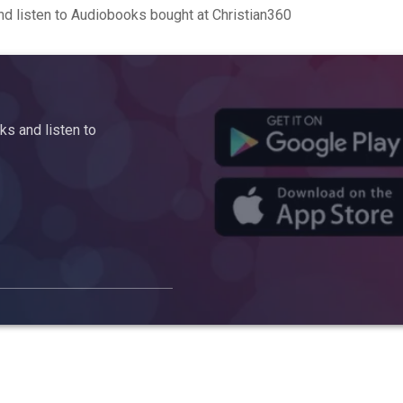
d listen to Audiobooks bought at Christian360
s and listen to