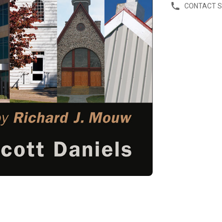
CONTACT 