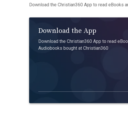
Download the Christian360 App to read eBooks an
Download the App
Download the Christian360 App to read eBook
Audiobooks bought at Christian360