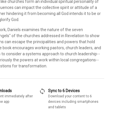
like churches form an individual spiritual personality of
fluences can impact the collective spirit or attitude of a
her hindering it from becoming all God intends it to be or
glorify God.
 work, Daniels examines the nature of the seven
ngels" of the churches addressed in Revelation to show
s can escape the principalities and powers that hold
e book encourages working pastors, church leaders, and
s to consider a systems approach to church leadership--
riously the powers at work within local congregations--
stions for transformation.
sync
wnloads
Sync to 6 Devices
nt immediately after
Download your content to 6
he app
devices including smartphones
and tablets