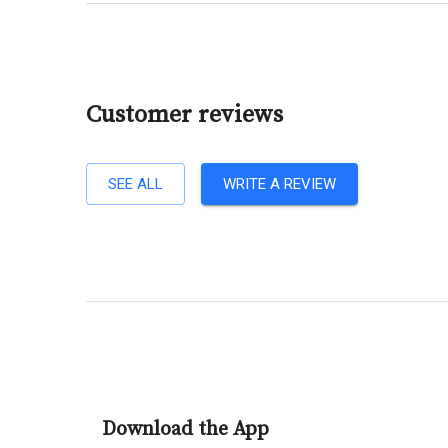
Customer reviews
SEE ALL
WRITE A REVIEW
Download the App