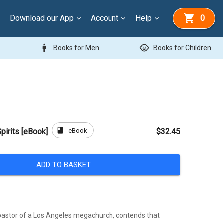
Download our App
Account
Help
0
man
child_care
Books for Men
Books for Children
book
eBook
pirits [eBook]
$32.45
ADD TO BASKET
, pastor of a Los Angeles megachurch, contends that