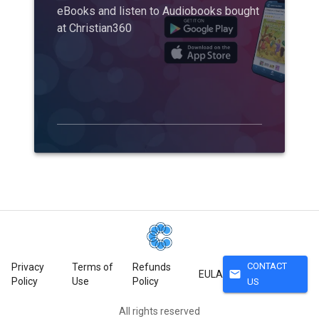
eBooks and listen to Audiobooks bought
at Christian360
CONTACT
Privacy
Terms of
Refunds
mail
EULA
Policy
Use
Policy
US
All rights reserved