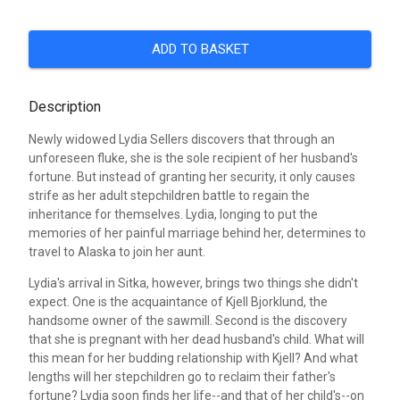
ADD TO BASKET
Description
Newly widowed Lydia Sellers discovers that through an
unforeseen fluke, she is the sole recipient of her husband's
fortune. But instead of granting her security, it only causes
strife as her adult stepchildren battle to regain the
inheritance for themselves. Lydia, longing to put the
memories of her painful marriage behind her, determines to
travel to Alaska to join her aunt.
Lydia's arrival in Sitka, however, brings two things she didn't
expect. One is the acquaintance of Kjell Bjorklund, the
handsome owner of the sawmill. Second is the discovery
that she is pregnant with her dead husband's child. What will
this mean for her budding relationship with Kjell? And what
lengths will her stepchildren go to reclaim their father's
fortune? Lydia soon finds her life--and that of her child's--on