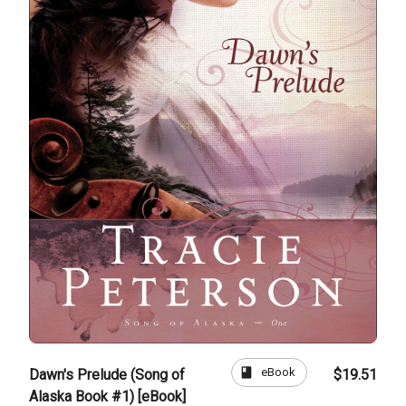
book
eBook
Dawn's Prelude (Song of
$19.51
Alaska Book #1) [eBook]