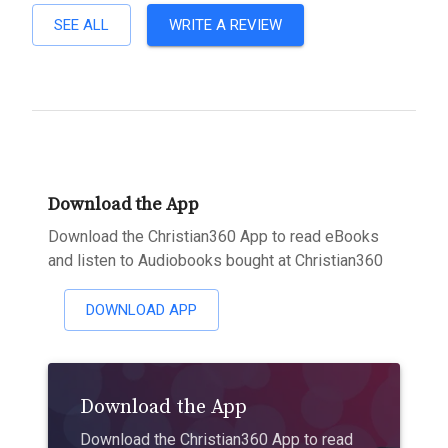
SEE ALL
WRITE A REVIEW
Download the App
Download the Christian360 App to read eBooks
and listen to Audiobooks bought at Christian360
DOWNLOAD APP
Download the App
Download the Christian360 App to read