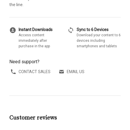
the line.
download_for_offline
sync
Instant Downloads
Sync to 6 Devices
Access content
Download your content to 6
immediately after
devices including
purchase in the app
smartphones and tablets
Need support?
CONTACT SALES
EMAIL US
Customer reviews