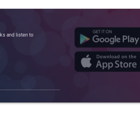
s and listen to