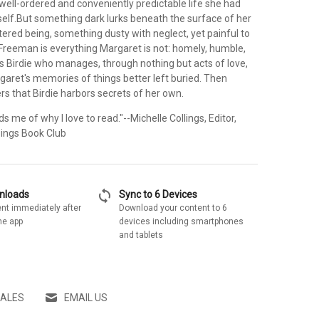
well-ordered and conveniently predictable life she had
self.But something dark lurks beneath the surface of her
tered being, something dusty with neglect, yet painful to
 Freeman is everything Margaret is not: homely, humble,
is Birdie who manages, through nothing but acts of love,
garet's memories of things better left buried. Then
s that Birdie harbors secrets of her own.
s me of why I love to read."--Michelle Collings, Editor,
ings Book Club
sync
wnloads
Sync to 6 Devices
nt immediately after
Download your content to 6
he app
devices including smartphones
and tablets
SALES
EMAIL US