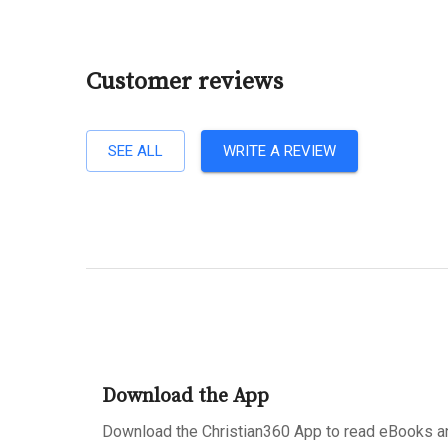
Customer reviews
SEE ALL
WRITE A REVIEW
Download the App
Download the Christian360 App to read eBooks an