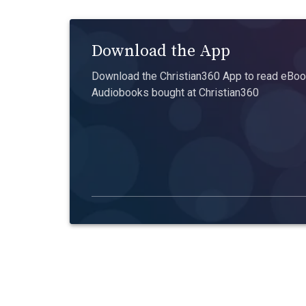
Download the App
Download the Christian360 App to read eBook
Audiobooks bought at Christian360