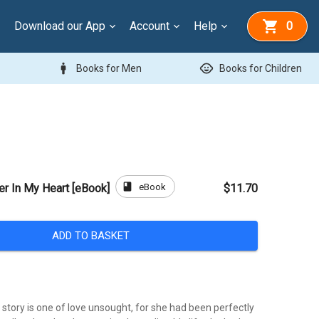
Download our App
Account
Help
0
man
child_care
Books for Men
Books for Children
book
eBook
r In My Heart [eBook]
$11.70
ADD TO BASKET
 story is one of love unsought, for she had been perfectly