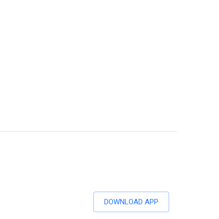
DOWNLOAD APP