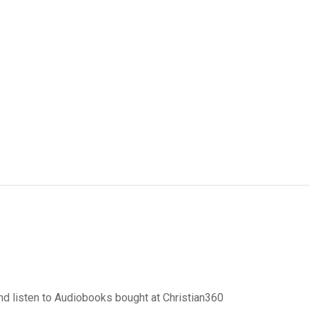
d listen to Audiobooks bought at Christian360