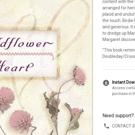
content with the 
arranged for her
placid and unclut
the touch. Birdie
and generous. It 
to dredge up Mar
Margaret discover
"This book remind
Doubleday/Cross
download_for_offline
Instant Do
Access conte
purchase in t
Need support?
CONTACT 