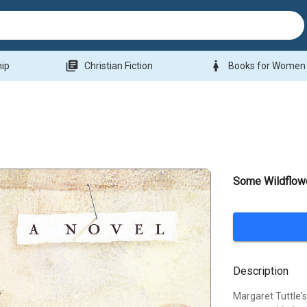
library_books
woman
hip
Christian Fiction
Books for Women
Some Wildflowe
Description
Margaret Tuttle's