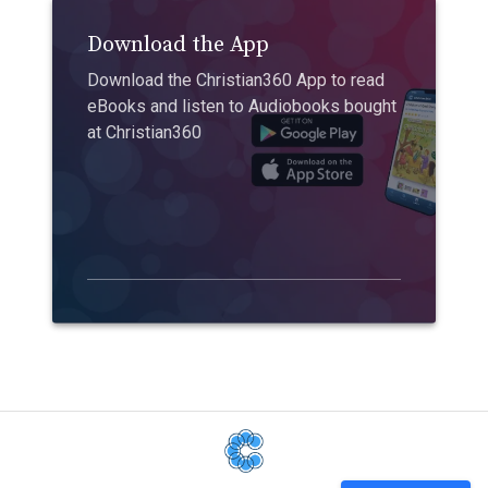
Download the App
Download the Christian360 App to read
eBooks and listen to Audiobooks bought
at Christian360