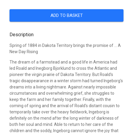
ADD TO BASKET
Description
Spring of 1884 in Dakota Territory brings the promise of ... A
New Day Rising
The dream of a farmstead and a good life in America had
led Roald and Inegborg Bjorklund to cross the Atlantic and
pioneer the virgin prairie of Dakota Territory. But Roald's
tragic disappearance in a winter storm had turned Ingeborg's
dreams into a living nightmare. Against nearly impossible
circumstances and overwhelming grief, she struggles to
keep the farm and her family together. Finally, with the
coming of spring and the arrival of Roald's distant cousin to
temporarily take over the heavy fieldwork, Ingeborg is
definitely on the mend after the long winter of darkness of
both her soul and mind. Able to return to her care of the
children and the soddy, Ingeborg cannot ignore the joy that