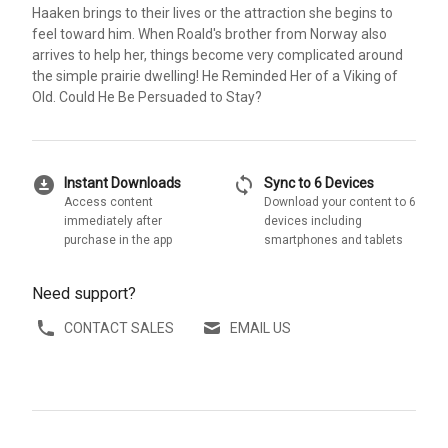
Haaken brings to their lives or the attraction she begins to
feel toward him. When Roald's brother from Norway also
arrives to help her, things become very complicated around
the simple prairie dwelling! He Reminded Her of a Viking of
Old. Could He Be Persuaded to Stay?
download_for_offline
sync
Instant Downloads
Sync to 6 Devices
Access content
Download your content to 6
immediately after
devices including
purchase in the app
smartphones and tablets
Need support?
CONTACT SALES
EMAIL US