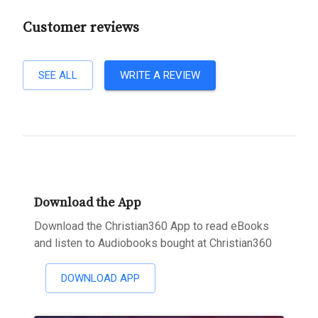
Customer reviews
SEE ALL
WRITE A REVIEW
Download the App
Download the Christian360 App to read eBooks
and listen to Audiobooks bought at Christian360
DOWNLOAD APP