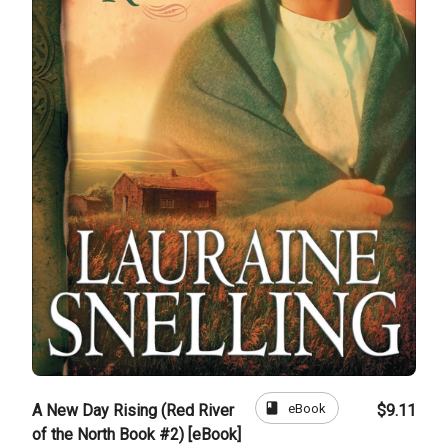
book
eBook
A New Day Rising (Red River
$9.11
of the North Book #2) [eBook]