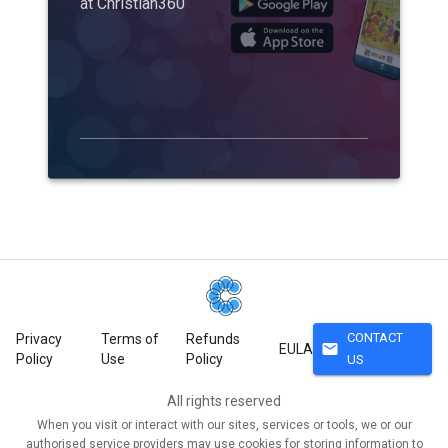
at Christian360
CONTACT
Privacy
Terms of
Refunds
mail
EULA
Policy
Use
Policy
US
All rights reserved
When you visit or interact with our sites, services or tools, we or our
authorised service providers may use cookies for storing information to