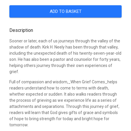
ADD TO BASKET
Description
Sooner or later, each of us journeys through the valley of the
shadow of death. Kirk H. Neely has been through that valley,
including the unexpected death of his twenty-seven-year-old
son. He has also been a pastor and counselor for forty years,
helping others journey through their own experiences of
grief.
Full of compassion and wisdom,_When Grief Comes_helps
readers understand how to come to terms with death,
whether expected or sudden. It also walks readers through
the process of grieving as we experience life as a series of
attachments and separations. Through this journey of grief,
readers will learn that God gives gifts of grace and symbols
of hope to bring strength for today and bright hope for
tomorrow.