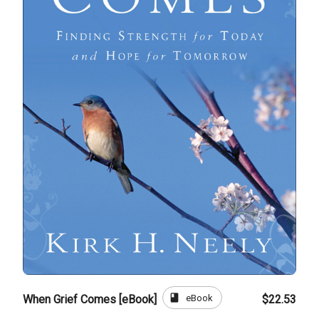
book
eBook
When Grief Comes [eBook]
$22.53