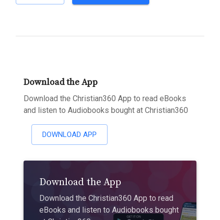
Download the App
Download the Christian360 App to read eBooks
and listen to Audiobooks bought at Christian360
DOWNLOAD APP
Download the App
Download the Christian360 App to read
eBooks and listen to Audiobooks bought