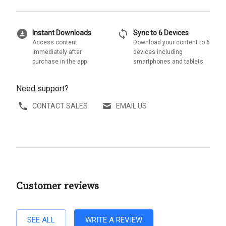
download_for_offline
sync
Instant Downloads
Sync to 6 Devices
Access content
Download your content to 6
immediately after
devices including
purchase in the app
smartphones and tablets
Need support?
CONTACT SALES
EMAIL US
Customer reviews
SEE ALL
WRITE A REVIEW