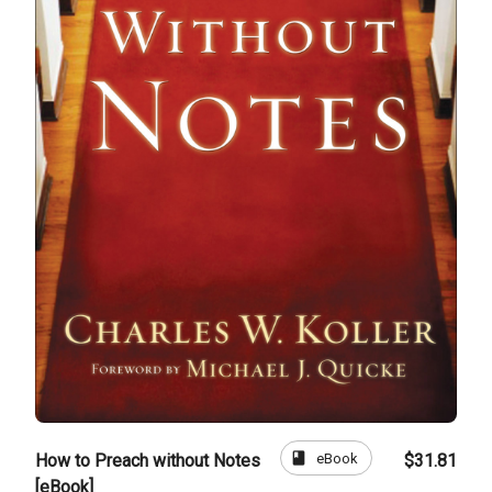
book
eBook
How to Preach without Notes
$31.81
[eBook]