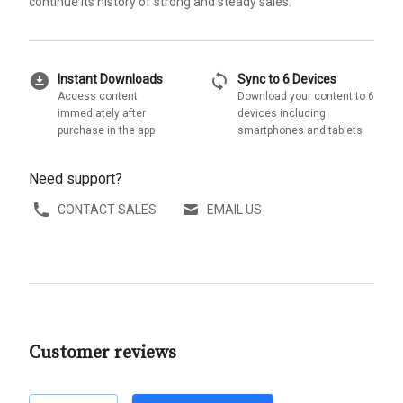
continue its history of strong and steady sales.
download_for_offline
sync
Instant Downloads
Sync to 6 Devices
Access content
Download your content to 6
immediately after
devices including
purchase in the app
smartphones and tablets
Need support?
CONTACT SALES
EMAIL US
Customer reviews