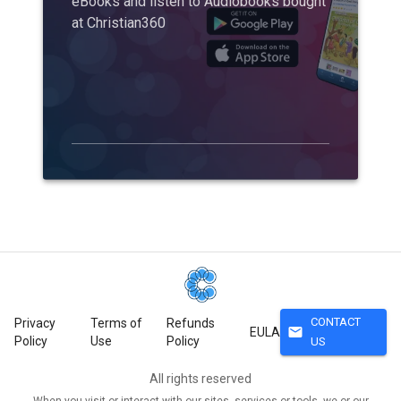
eBooks and listen to Audiobooks bought
at Christian360
CONTACT
Privacy
Terms of
Refunds
mail
EULA
Policy
Use
Policy
US
All rights reserved