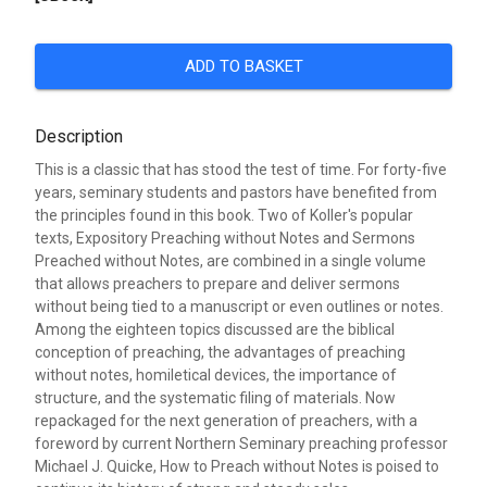
ADD TO BASKET
Description
This is a classic that has stood the test of time. For forty-five
years, seminary students and pastors have benefited from
the principles found in this book. Two of Koller's popular
texts, Expository Preaching without Notes and Sermons
Preached without Notes, are combined in a single volume
that allows preachers to prepare and deliver sermons
without being tied to a manuscript or even outlines or notes.
Among the eighteen topics discussed are the biblical
conception of preaching, the advantages of preaching
without notes, homiletical devices, the importance of
structure, and the systematic filing of materials. Now
repackaged for the next generation of preachers, with a
foreword by current Northern Seminary preaching professor
Michael J. Quicke, How to Preach without Notes is poised to