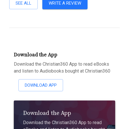
SEE ALL
WRITE A REVIEW
Download the App
Download the Christian360 App to read eBooks
and listen to Audiobooks bought at Christian360
DOWNLOAD APP
Download the App
Download the Christian360 App to read