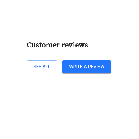
Customer reviews
SEE ALL
WRITE A REVIEW