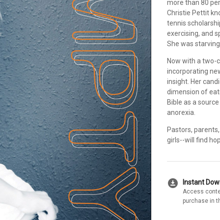
more than 80 per
Christie Pettit k
tennis scholarshi
exercising, and s
She was starving-
Now with a two-co
incorporating new 
insight. Her cand
dimension of eat
Bible as a sourc
anorexia.
Pastors, parents,
girls--will find h
download_for_offline
Instant Do
Access conte
purchase in t