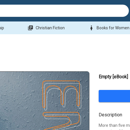
library_books
woman
hip
Christian Fiction
Books for Women
Empty [eBook]
Description
More than five mi