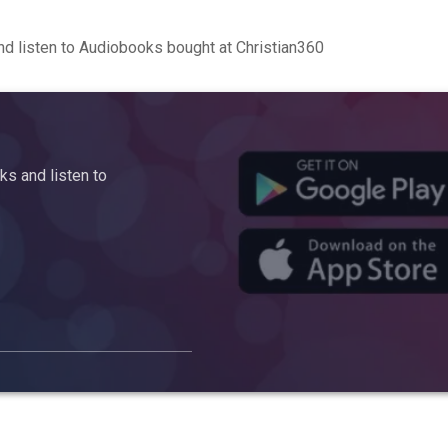
d listen to Audiobooks bought at Christian360
s and listen to