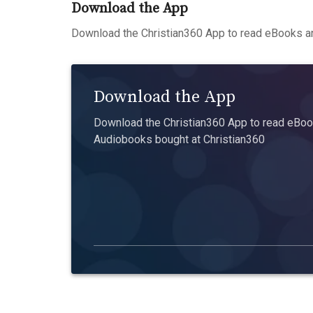
Download the App
Download the Christian360 App to read eBooks an
Download the App
Download the Christian360 App to read eBook
Audiobooks bought at Christian360