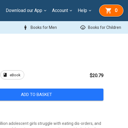
Download our App
Account
Help
0
man
child_care
Books for Men
Books for Children
book
eBook
$20.79
ADD TO BASKET
llion adolescent girls struggle with eating dis-orders, and