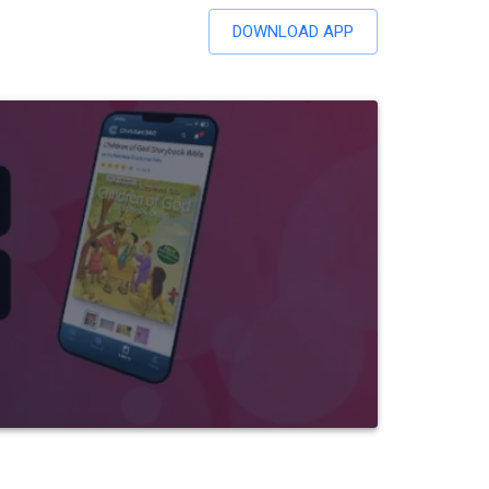
DOWNLOAD APP