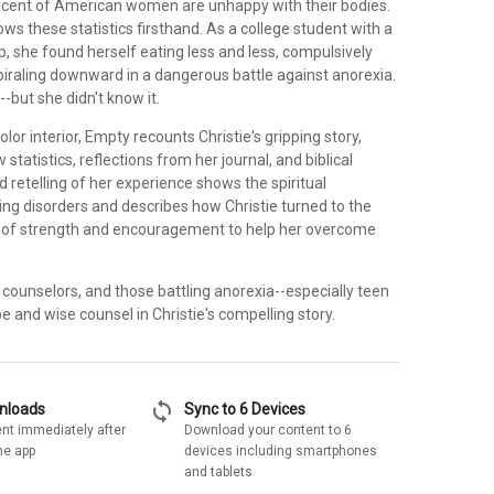
cent of American women are unhappy with their bodies.
nows these statistics firsthand. As a college student with a
p, she found herself eating less and less, compulsively
piraling downward in a dangerous battle against anorexia.
-but she didn't know it.
lor interior, Empty recounts Christie's gripping story,
statistics, reflections from her journal, and biblical
id retelling of her experience shows the spiritual
ing disorders and describes how Christie turned to the
e of strength and encouragement to help her overcome
 counselors, and those battling anorexia--especially teen
ope and wise counsel in Christie's compelling story.
sync
wnloads
Sync to 6 Devices
nt immediately after
Download your content to 6
he app
devices including smartphones
and tablets