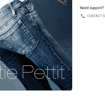
Need support?
CONTACT 