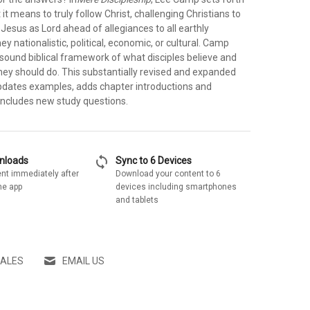
 it means to truly follow Christ, challenging Christians to
Jesus as Lord ahead of allegiances to all earthly
ey nationalistic, political, economic, or cultural. Camp
a sound biblical framework of what disciples believe and
hey should do. This substantially revised and expanded
pdates examples, adds chapter introductions and
ncludes new study questions.
sync
wnloads
Sync to 6 Devices
nt immediately after
Download your content to 6
he app
devices including smartphones
and tablets
SALES
EMAIL US