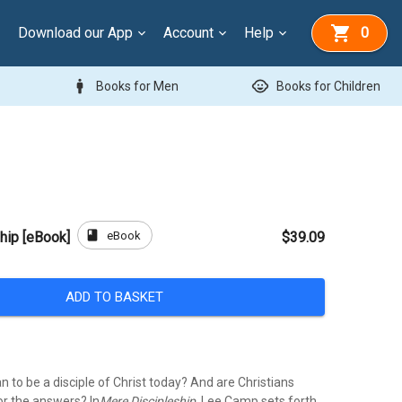
Download our App
Account
Help
0
man
child_care
Books for Men
Books for Children
book
eBook
hip [eBook]
$39.09
ADD TO BASKET
 to be a disciple of Christ today? And are Christians
or the answers? In
Mere Discipleship
, Lee Camp sets forth