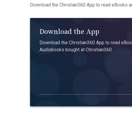
Download the Christian360 App to read eBooks an
Download the App
Download the Christian360 App to read eBook
Audiobooks bought at Christian360