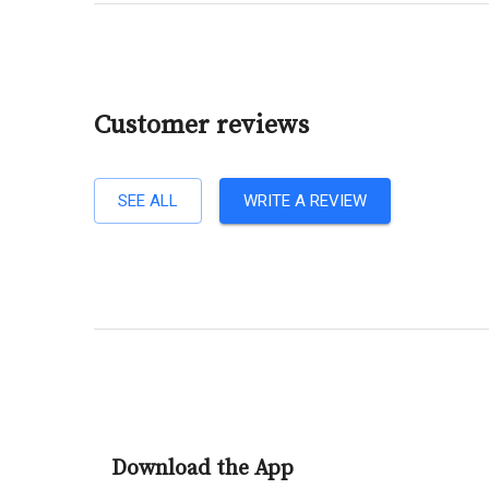
Customer reviews
SEE ALL
WRITE A REVIEW
Download the App