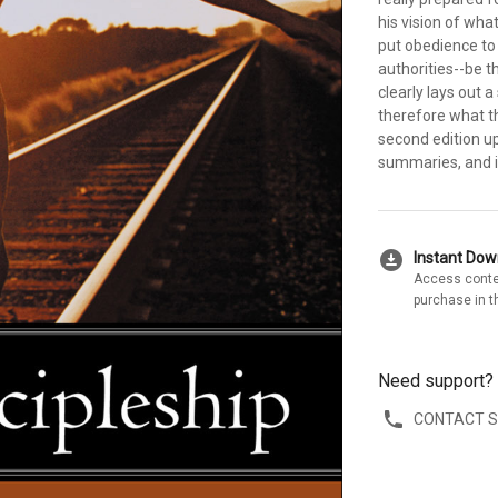
his vision of what
put obedience to 
authorities--be th
clearly lays out 
therefore what t
second edition u
summaries, and i
download_for_offline
Instant Do
Access conte
purchase in t
Need support?
CONTACT 