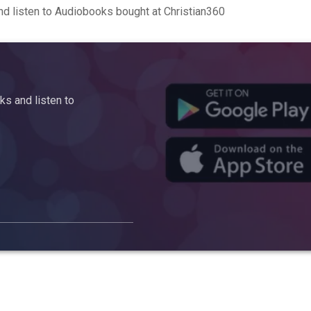
d listen to Audiobooks bought at Christian360
s and listen to