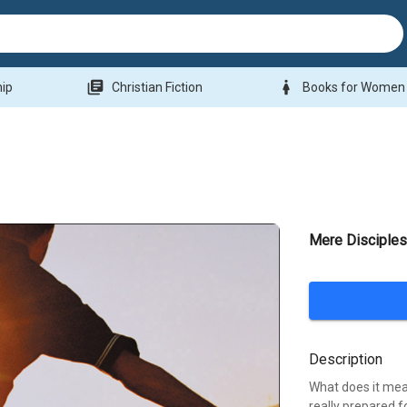
library_books
woman
hip
Christian Fiction
Books for Women
Mere Disciples
Description
What does it mean
really prepared f