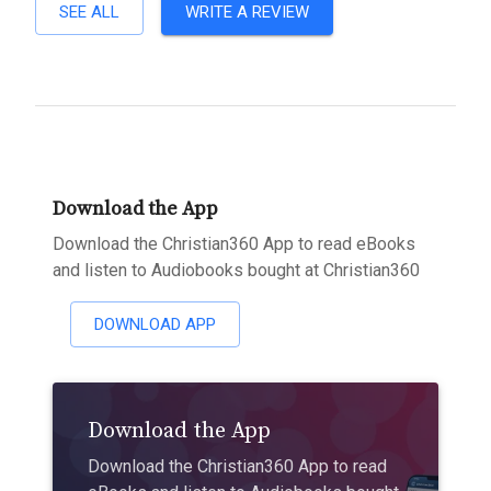
SEE ALL
WRITE A REVIEW
Download the App
Download the Christian360 App to read eBooks
and listen to Audiobooks bought at Christian360
DOWNLOAD APP
Download the App
Download the Christian360 App to read