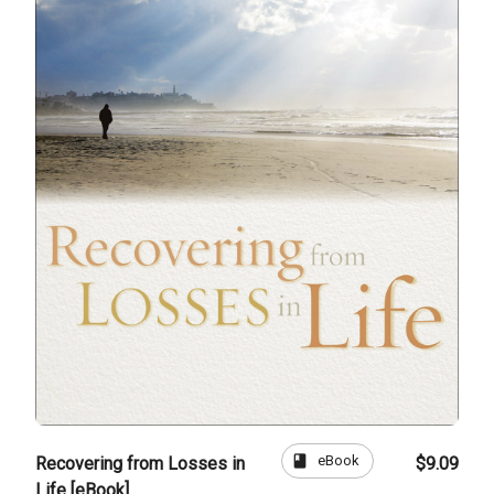
book
eBook
Recovering from Losses in
$9.09
Life [eBook]