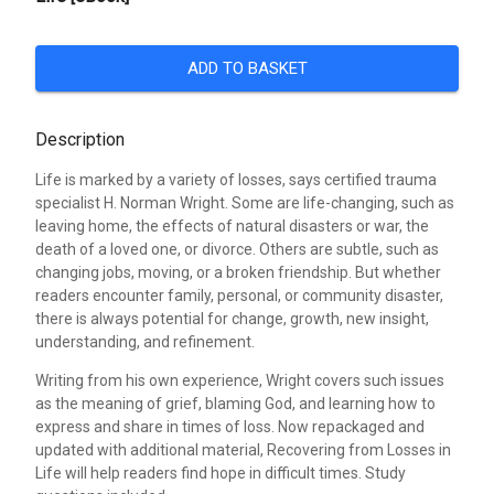
ADD TO BASKET
Description
Life is marked by a variety of losses, says certified trauma
specialist H. Norman Wright. Some are life-changing, such as
leaving home, the effects of natural disasters or war, the
death of a loved one, or divorce. Others are subtle, such as
changing jobs, moving, or a broken friendship. But whether
readers encounter family, personal, or community disaster,
there is always potential for change, growth, new insight,
understanding, and refinement.
Writing from his own experience, Wright covers such issues
as the meaning of grief, blaming God, and learning how to
express and share in times of loss. Now repackaged and
updated with additional material, Recovering from Losses in
Life will help readers find hope in difficult times. Study