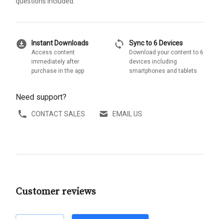
questions included.
download_for_offline
sync
Instant Downloads
Sync to 6 Devices
Access content
Download your content to 6
immediately after
devices including
purchase in the app
smartphones and tablets
Need support?
CONTACT SALES
EMAIL US
Customer reviews