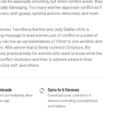
n be especially enriching, but when conflict arises, they
cially damaging. Too many women approach conflict as if
vers-with gossip, spiteful actions, bitterness, and even
Women
, Tara Klena Barthel and Judy Dabler offer a
ing message to lead women out of conflict to a state of
 can live as representatives of Christ to one another and
s. With advice that is firmly rooted in Scripture, the
und, practical help for women who want to know what the
conflict resolution and how to achieve peace in their
h God, self, and others.
sync
wnloads
Sync to 6 Devices
nt immediately after
Download your content to 6
he app
devices including smartphones
and tablets