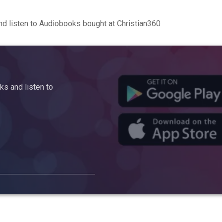
d listen to Audiobooks bought at Christian360
s and listen to