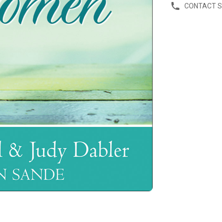
CONTACT 