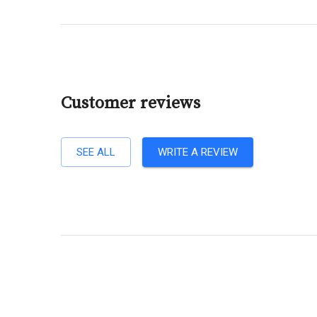
Customer reviews
SEE ALL
WRITE A REVIEW