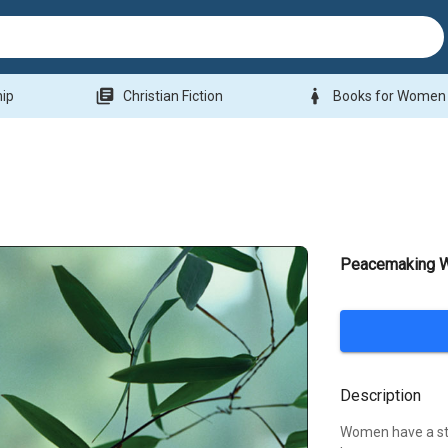
library_books
woman
hip
Christian Fiction
Books for Women
Peacemaking 
Description
Women have a str