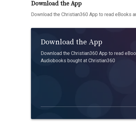
Download the App
Download the Christian360 App to read eBooks an
Download the App
Download the Christian360 App to read eBook
Audiobooks bought at Christian360