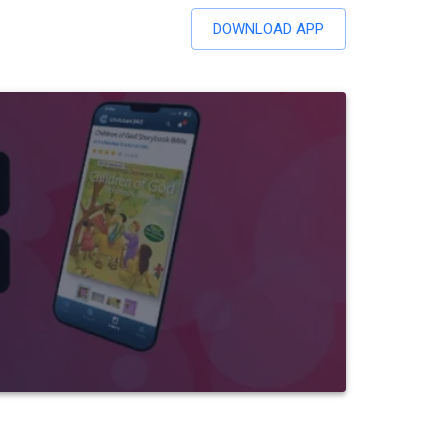
DOWNLOAD APP