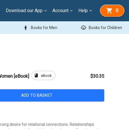
Download our App
Account
Help
0
man
child_care
Books for Men
Books for Children
book
eBook
Women [eBook]
$30.35
ADD TO BASKET
ong desire for relational connections. Relationships