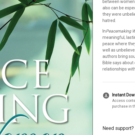
between women ca
also can be espe
they were unbelie
hatred.
In
Peacemaking 
meaningful, last
peace where they
well as unbeliever
authors bring so
Bible says about 
relationships wit
download_for_offline
Instant Do
Access conte
purchase in t
Need support?