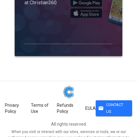
at Christian360
CONTACT
Privacy
Terms of
Refunds
mail
EULA
Policy
Use
Policy
US
All rights reserved
When you visit or interact with our sites, services or tools, we or our