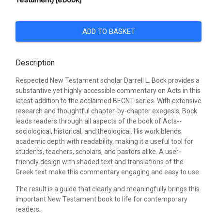
ADD TO BASKET
Description
Respected New Testament scholar Darrell L. Bock provides a
substantive yet highly accessible commentary on Acts in this
latest addition to the acclaimed BECNT series. With extensive
research and thoughtful chapter-by-chapter exegesis, Bock
leads readers through all aspects of the book of Acts--
sociological, historical, and theological. His work blends
academic depth with readability, making it a useful tool for
students, teachers, scholars, and pastors alike. A user-
friendly design with shaded text and translations of the
Greek text make this commentary engaging and easy to use.
The result is a guide that clearly and meaningfully brings this
important New Testament book to life for contemporary
readers.