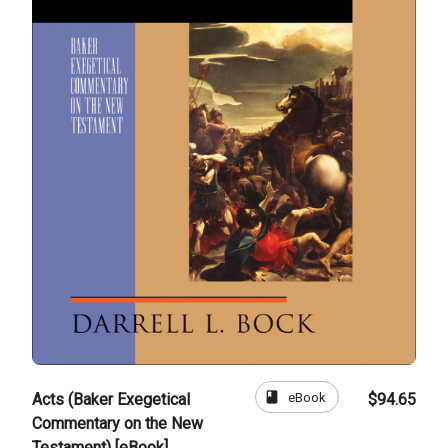
book
eBook
Acts (Baker Exegetical
$94.65
Commentary on the New
Testament) [eBook]