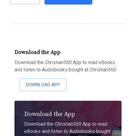
Download the App
Download the Christian360 App to read eBooks
and listen to Audiobooks bought at Christian360
DOWNLOAD APP
Download the App
Download the Christian360 App to read
eBooks and listen to Audiobooks bought