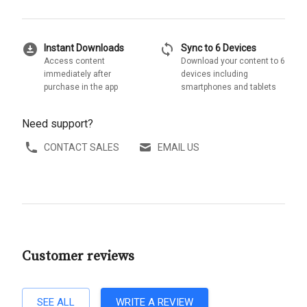
download_for_offline
sync
Instant Downloads
Sync to 6 Devices
Access content
Download your content to 6
immediately after
devices including
purchase in the app
smartphones and tablets
Need support?
CONTACT SALES
EMAIL US
Customer reviews
SEE ALL
WRITE A REVIEW