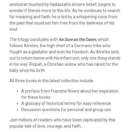
aristocrat touched by Hadassah’s sincere belief, begins to
wonder if there’s more to this life. As he continues to search
for meaning and faith, he is led by a whispering voice from
the past that could set him free from the darkness of his
soul.
The trilogy concludes with
As Sure as the Dawn
, which
follows Atretes, the high chief of a Germanic tribe who
fought as a gladiator and won his freedom. As Atretes sets
out to return home with his infant son, only one thing stands
in his way: Rizpah, a Christian widow who has cared for the
baby since his birth.
All three books in this latest collection include:
A preface from Francine Rivers about her inspiration
for these books
A glossary of historical terms for easy reference
Discussion questions for personal and group use
Join millions of readers who have been captivated by this
popular tale of love, courage, and faith.