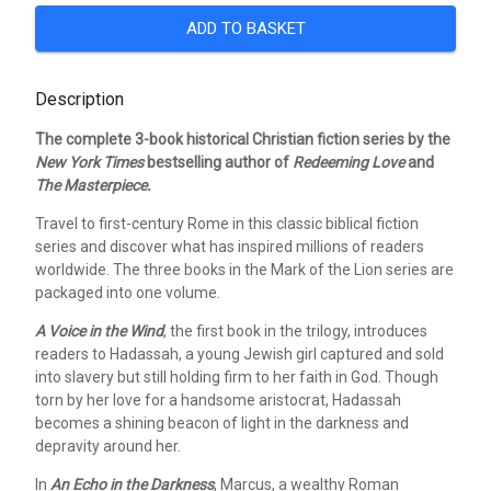
ADD TO BASKET
Description
The complete 3-book historical Christian fiction series by the
New York Times
bestselling author of
Redeeming Love
and
The Masterpiece.
Travel to first-century Rome in this classic biblical fiction
series and discover what has inspired millions of readers
worldwide. The three books in the Mark of the Lion series are
packaged into one volume.
A Voice in the Wind
, the first book in the trilogy, introduces
readers to Hadassah, a young Jewish girl captured and sold
into slavery but still holding firm to her faith in God. Though
torn by her love for a handsome aristocrat, Hadassah
becomes a shining beacon of light in the darkness and
depravity around her.
In
An Echo in the Darkness
, Marcus, a wealthy Roman