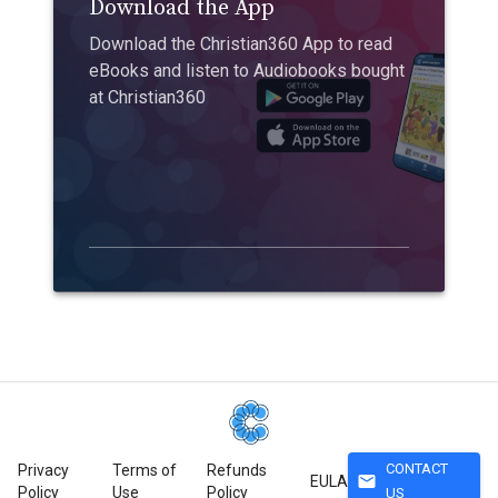
Download the App
Download the Christian360 App to read
eBooks and listen to Audiobooks bought
at Christian360
CONTACT
Privacy
Terms of
Refunds
mail
EULA
Policy
Use
Policy
US