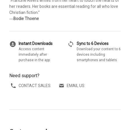
“Francine Rivers writes from her heart to touch the hearts of
her readers. Her books are essential reading for all who love
Christian fiction.”
―
Bodie Thoene
download_for_offline
sync
Instant Downloads
Sync to 6 Devices
Access content
Download your content to 6
immediately after
devices including
purchase in the app
smartphones and tablets
Need support?
CONTACT SALES
EMAIL US