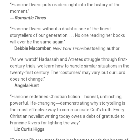
“Francine Rivers puts readers right into the history of the
moment.”
―
Romantic Times
“Francine Rivers without a doubt is one of the finest
storytellers of our generation. . . . No one reading her books
will ever be the same again.”
―
Debbie Macomber
,
New York Times
bestselling author
“As we ‘watch’ Hadassah and Atretes struggle through first-
century trials, we learn how to handle similar situations in the
twenty-first century. The ‘costumes’ may vary, but our Lord
does not change.”
―
Angela Hunt
“Francine redefined Christian fiction―honest, unflinching,
powerful, life-changing―demonstrating why storytelling is
the most effective way to communicate God’s truth. Every
Christian novelist writing today owes a debt of gratitude to
Francine Rivers for lighting the way.”
―
Liz Curtis Higgs