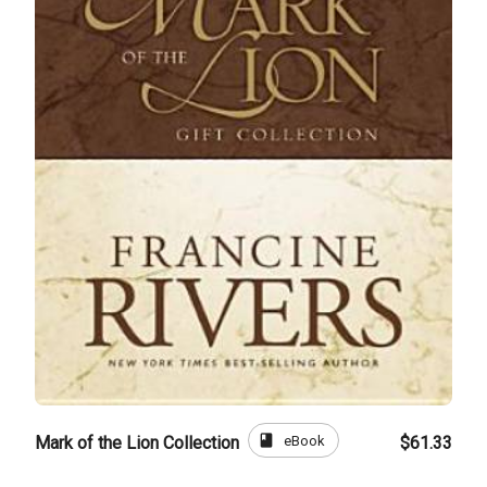
book
eBook
Mark of the Lion Collection
$61.33