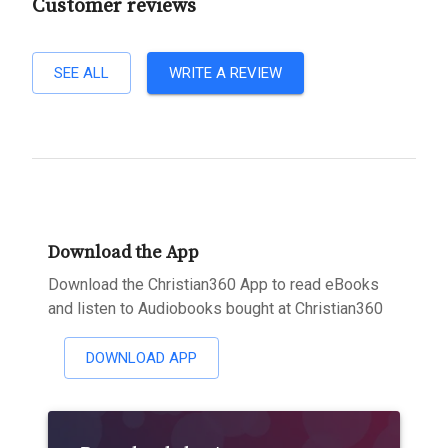
Customer reviews
SEE ALL
WRITE A REVIEW
Download the App
Download the Christian360 App to read eBooks
and listen to Audiobooks bought at Christian360
DOWNLOAD APP