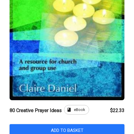
book
eBook
80 Creative Prayer Ideas
$22.33
ADD TO BASKET