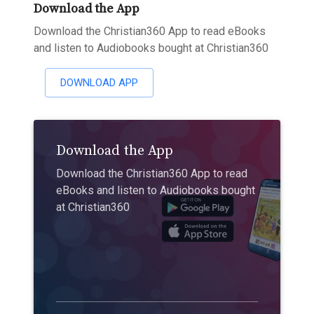
Download the App
Download the Christian360 App to read eBooks
and listen to Audiobooks bought at Christian360
DOWNLOAD APP
Download the App
Download the Christian360 App to read
eBooks and listen to Audiobooks bought
at Christian360