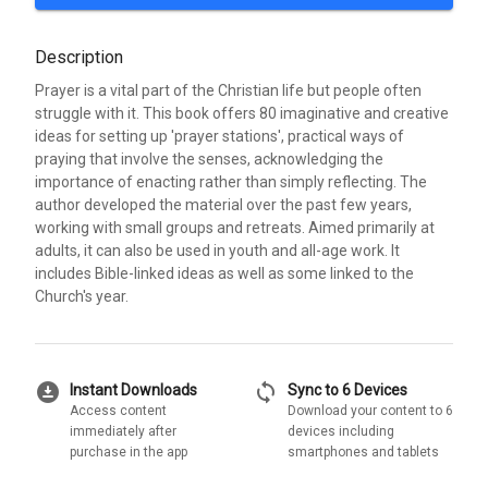
Description
Prayer is a vital part of the Christian life but people often
struggle with it. This book offers 80 imaginative and creative
ideas for setting up 'prayer stations', practical ways of
praying that involve the senses, acknowledging the
importance of enacting rather than simply reflecting. The
author developed the material over the past few years,
working with small groups and retreats. Aimed primarily at
adults, it can also be used in youth and all-age work. It
includes Bible-linked ideas as well as some linked to the
Church's year.
download_for_offline
sync
Instant Downloads
Sync to 6 Devices
Access content
Download your content to 6
immediately after
devices including
purchase in the app
smartphones and tablets