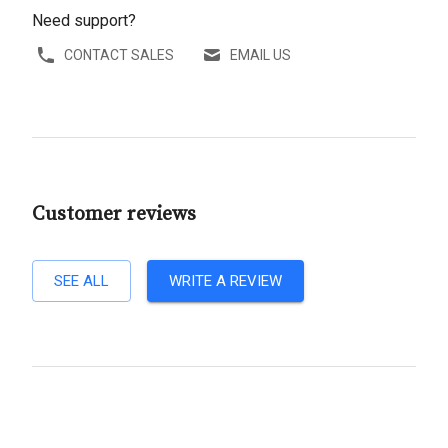
Need support?
CONTACT SALES
EMAIL US
Customer reviews
SEE ALL
WRITE A REVIEW