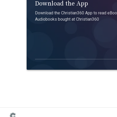
Download the App
Download the Christian360 App to read eBook
Audiobooks bought at Christian360