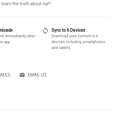
 learn the truth about
her
?
sync
wnloads
Sync to 6 Devices
nt immediately after
Download your content to 6
he app
devices including smartphones
and tablets
SALES
EMAIL US