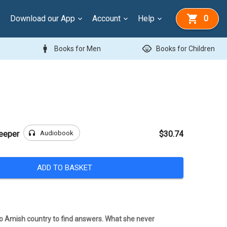
Download our App
Account
Help
0
man
child_care
Books for Men
Books for Children
headphones
Audiobook
Keeper
$30.74
ADD TO BASKET
o Amish country to find answers. What she never