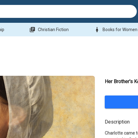
library_books
woman
hip
Christian Fiction
Books for Women
Her Brother's 
Description
Charlotte came t