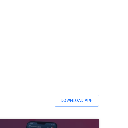
DOWNLOAD APP