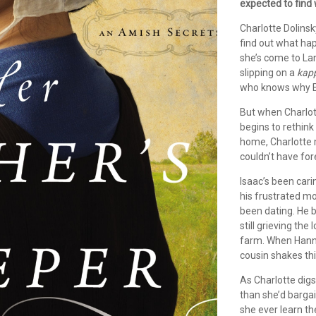
expected to find
Charlotte Dolinsk
find out what hap
she’s come to Lan
slipping on a
kap
who knows why Et
But when Charlot
begins to rethink
home, Charlotte 
couldn’t have fo
Isaac’s been cari
his frustrated mo
been dating. He 
still grieving the
farm. When Hanna
cousin shakes thi
As Charlotte digs
than she’d barga
she ever learn t