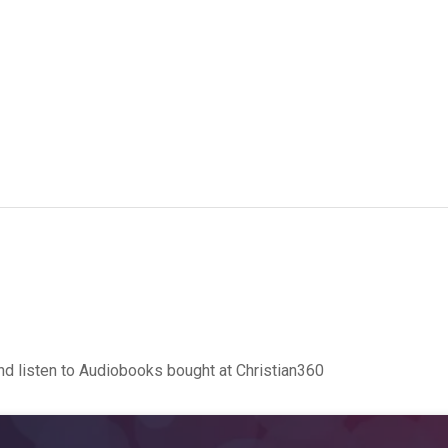
d listen to Audiobooks bought at Christian360