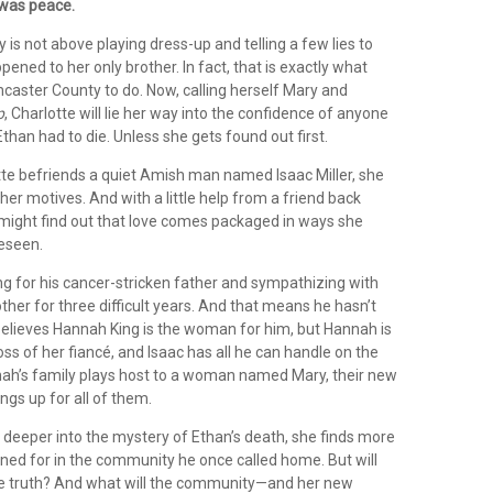
 was peace.
y is not above playing dress-up and telling a few lies to
pened to her only brother. In fact, that is exactly what
caster County to do. Now, calling herself Mary and
p
, Charlotte will lie her way into the confidence of anyone
han had to die. Unless she gets found out first.
te befriends a quiet Amish man named Isaac Miller, she
 her motives. And with a little help from a friend back
might find out that love comes packaged in ways she
reseen.
ng for his cancer-stricken father and sympathizing with
ther for three difficult years. And that means he hasn’t
believes Hannah King is the woman for him, but Hannah is
 loss of her fiancé, and Isaac has all he can handle on the
h’s family plays host to a woman named Mary, their new
ngs up for all of them.
 deeper into the mystery of Ethan’s death, she finds more
ined for in the community he once called home. But will
he truth? And what will the community—and her new