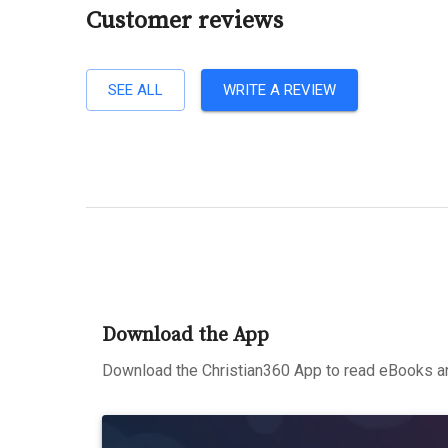
Customer reviews
SEE ALL
WRITE A REVIEW
Download the App
Download the Christian360 App to read eBooks an