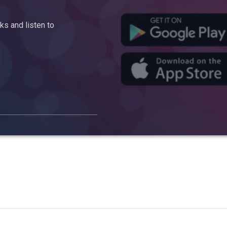
s and listen to