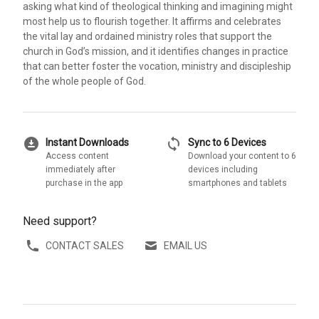
asking what kind of theological thinking and imagining might
most help us to flourish together. It affirms and celebrates
the vital lay and ordained ministry roles that support the
church in God’s mission, and it identifies changes in practice
that can better foster the vocation, ministry and discipleship
of the whole people of God.
download_for_offline
sync
Instant Downloads
Sync to 6 Devices
Access content
Download your content to 6
immediately after
devices including
purchase in the app
smartphones and tablets
Need support?
CONTACT SALES
EMAIL US