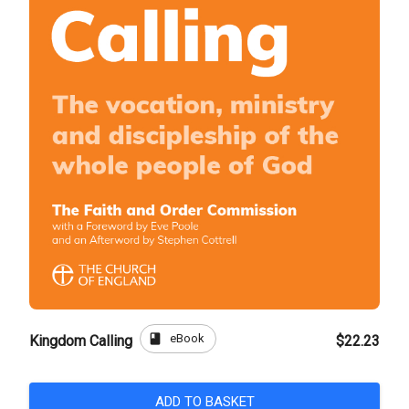
book
eBook
Kingdom Calling
$22.23
ADD TO BASKET