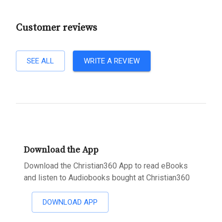
Customer reviews
SEE ALL
WRITE A REVIEW
Download the App
Download the Christian360 App to read eBooks
and listen to Audiobooks bought at Christian360
DOWNLOAD APP