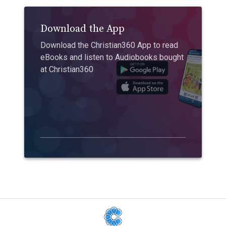
Download the App
Download the Christian360 App to read
eBooks and listen to Audiobooks bought
at Christian360