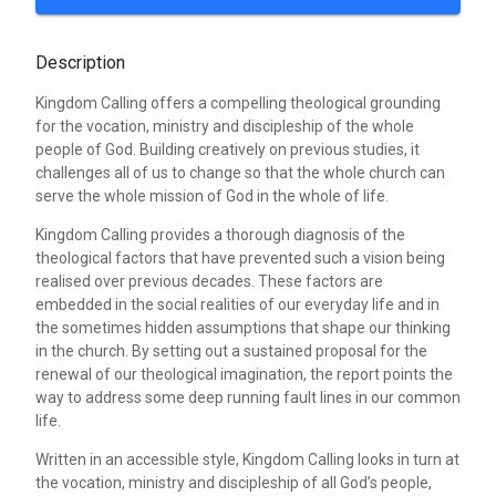
Description
Kingdom Calling offers a compelling theological grounding
for the vocation, ministry and discipleship of the whole
people of God. Building creatively on previous studies, it
challenges all of us to change so that the whole church can
serve the whole mission of God in the whole of life.
Kingdom Calling provides a thorough diagnosis of the
theological factors that have prevented such a vision being
realised over previous decades. These factors are
embedded in the social realities of our everyday life and in
the sometimes hidden assumptions that shape our thinking
in the church. By setting out a sustained proposal for the
renewal of our theological imagination, the report points the
way to address some deep running fault lines in our common
life.
Written in an accessible style, Kingdom Calling looks in turn at
the vocation, ministry and discipleship of all God’s people,