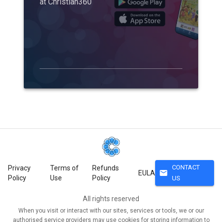
at Christian360
CONTACT
Privacy
Terms of
Refunds
mail
EULA
Policy
Use
Policy
US
All rights reserved
When you visit or interact with our sites, services or tools, we or our
authorised service providers may use cookies for storing information to