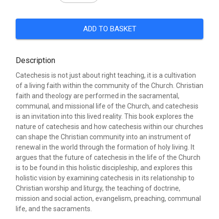
ADD TO BASKET
Description
Catechesis is not just about right teaching, it is a cultivation
of a living faith within the community of the Church. Christian
faith and theology are performed in the sacramental,
communal, and missional life of the Church, and catechesis
is an invitation into this lived reality. This book explores the
nature of catechesis and how catechesis within our churches
can shape the Christian community into an instrument of
renewal in the world through the formation of holy living. It
argues that the future of catechesis in the life of the Church
is to be found in this holistic discipleship, and explores this
holistic vision by examining catechesis in its relationship to
Christian worship and liturgy, the teaching of doctrine,
mission and social action, evangelism, preaching, communal
life, and the sacraments.