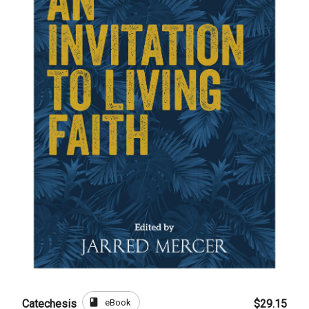
book
eBook
Catechesis
$29.15