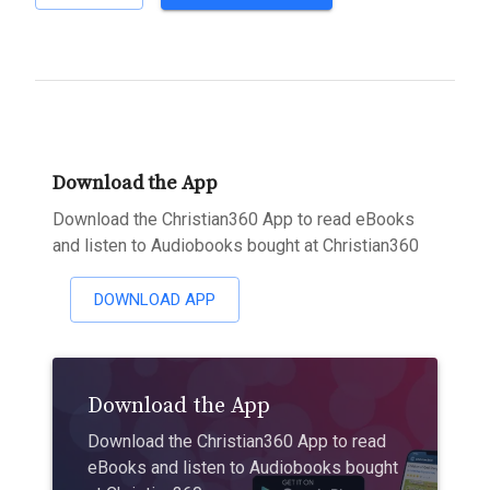
Download the App
Download the Christian360 App to read eBooks
and listen to Audiobooks bought at Christian360
DOWNLOAD APP
Download the App
Download the Christian360 App to read
eBooks and listen to Audiobooks bought