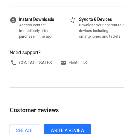
download_for_offline
sync
Instant Downloads
Sync to 6 Devices
Access content
Download your content to 6
immediately after
devices including
purchase in the app
smartphones and tablets
Need support?
CONTACT SALES
EMAIL US
Customer reviews
SEE ALL
WRITE A REVIEW