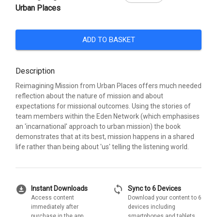
Urban Places
ADD TO BASKET
Description
Reimagining Mission from Urban Places offers much needed
reflection about the nature of mission and about
expectations for missional outcomes. Using the stories of
team members within the Eden Network (which emphasises
an 'incarnational' approach to urban mission) the book
demonstrates that at its best, mission happens in a shared
life rather than being about 'us' telling the listening world.
download_for_offline
sync
Instant Downloads
Sync to 6 Devices
Access content
Download your content to 6
immediately after
devices including
purchase in the app
smartphones and tablets