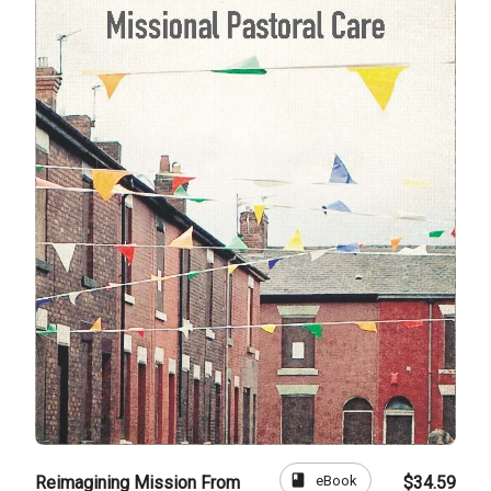
book
eBook
Reimagining Mission From
$34.59