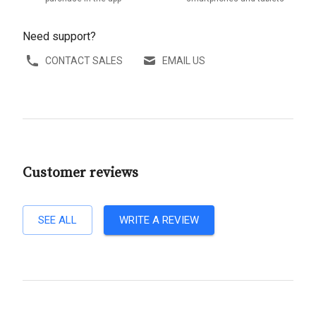
Need support?
CONTACT SALES
EMAIL US
Customer reviews
SEE ALL
WRITE A REVIEW