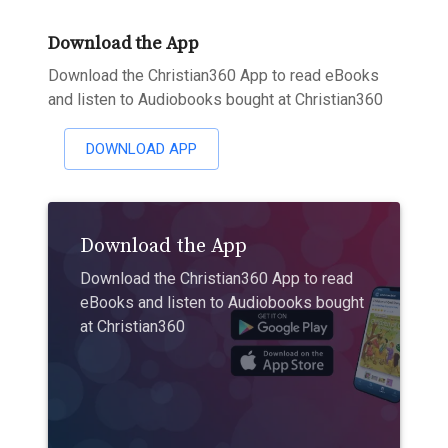
Download the App
Download the Christian360 App to read eBooks
and listen to Audiobooks bought at Christian360
DOWNLOAD APP
Download the App
Download the Christian360 App to read
eBooks and listen to Audiobooks bought
at Christian360