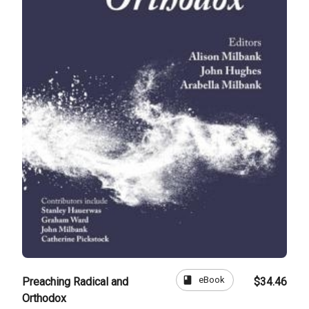
book
eBook
Preaching Radical and
$34.46
Orthodox