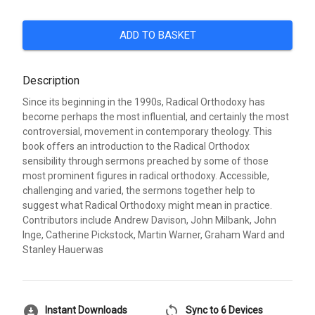
ADD TO BASKET
Description
Since its beginning in the 1990s, Radical Orthodoxy has
become perhaps the most influential, and certainly the most
controversial, movement in contemporary theology. This
book offers an introduction to the Radical Orthodox
sensibility through sermons preached by some of those
most prominent figures in radical orthodoxy. Accessible,
challenging and varied, the sermons together help to
suggest what Radical Orthodoxy might mean in practice.
Contributors include Andrew Davison, John Milbank, John
Inge, Catherine Pickstock, Martin Warner, Graham Ward and
Stanley Hauerwas
download_for_offline
sync
Instant Downloads
Sync to 6 Devices