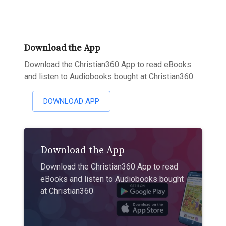
Download the App
Download the Christian360 App to read eBooks
and listen to Audiobooks bought at Christian360
DOWNLOAD APP
Download the App
Download the Christian360 App to read
eBooks and listen to Audiobooks bought
at Christian360