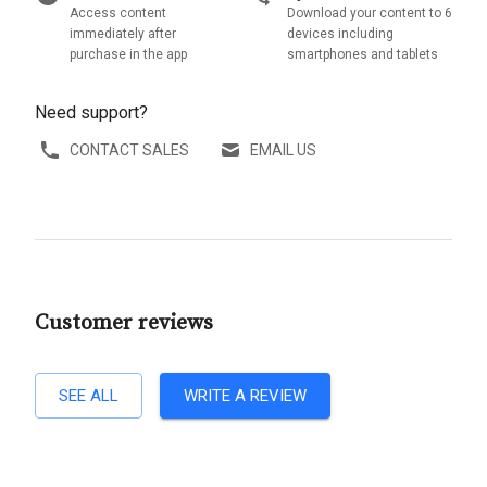
Access content
Download your content to 6
immediately after
devices including
purchase in the app
smartphones and tablets
Need support?
CONTACT SALES
EMAIL US
Customer reviews
SEE ALL
WRITE A REVIEW