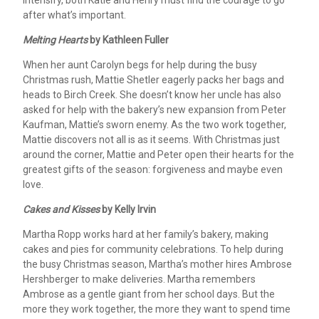
intensify, both Katie and Henry must find the courage to go
after what’s important.
Melting Hearts
by Kathleen Fuller
When her aunt Carolyn begs for help during the busy
Christmas rush, Mattie Shetler eagerly packs her bags and
heads to Birch Creek. She doesn’t know her uncle has also
asked for help with the bakery’s new expansion from Peter
Kaufman, Mattie’s sworn enemy. As the two work together,
Mattie discovers not all is as it seems. With Christmas just
around the corner, Mattie and Peter open their hearts for the
greatest gifts of the season: forgiveness and maybe even
love.
Cakes and Kisses
by Kelly Irvin
Martha Ropp works hard at her family’s bakery, making
cakes and pies for community celebrations. To help during
the busy Christmas season, Martha’s mother hires Ambrose
Hershberger to make deliveries. Martha remembers
Ambrose as a gentle giant from her school days. But the
more they work together, the more they want to spend time