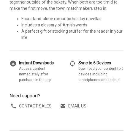
together outside of the bakery. When both are too timid to
make the first move, the town matchmakers step in.
Four stand-alone romantic holiday novellas
Includes a glossary of Amish words
A perfect gift or stocking stuffer for the reader in your
life
download_for_offline
sync
Instant Downloads
Sync to 6 Devices
Access content
Download your content to 6
immediately after
devices including
purchase in the app
smartphones and tablets
Need support?
CONTACT SALES
EMAIL US