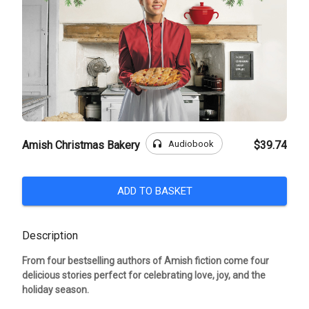
headphones
Audiobook
Amish Christmas Bakery
$39.74
ADD TO BASKET
Description
From four bestselling authors of Amish fiction come four
delicious stories perfect for celebrating love, joy, and the
holiday season.