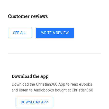
Customer reviews
SEE ALL
WRITE A REVIEW
Download the App
Download the Christian360 App to read eBooks
and listen to Audiobooks bought at Christian360
DOWNLOAD APP