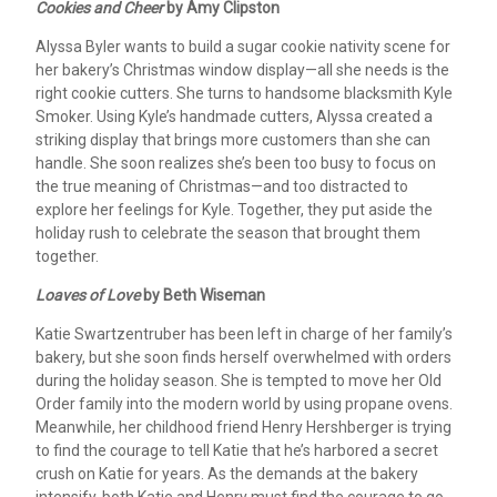
Cookies and Cheer
by Amy Clipston
Alyssa Byler wants to build a sugar cookie nativity scene for
her bakery’s Christmas window display—all she needs is the
right cookie cutters. She turns to handsome blacksmith Kyle
Smoker. Using Kyle’s handmade cutters, Alyssa created a
striking display that brings more customers than she can
handle. She soon realizes she’s been too busy to focus on
the true meaning of Christmas—and too distracted to
explore her feelings for Kyle. Together, they put aside the
holiday rush to celebrate the season that brought them
together.
Loaves of Love
by Beth Wiseman
Katie Swartzentruber has been left in charge of her family’s
bakery, but she soon finds herself overwhelmed with orders
during the holiday season. She is tempted to move her Old
Order family into the modern world by using propane ovens.
Meanwhile, her childhood friend Henry Hershberger is trying
to find the courage to tell Katie that he’s harbored a secret
crush on Katie for years. As the demands at the bakery