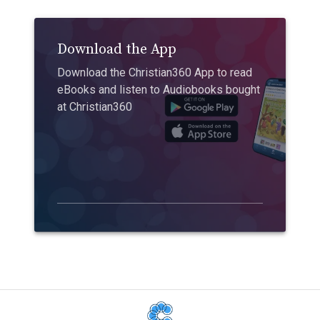
Download the App
Download the Christian360 App to read
eBooks and listen to Audiobooks bought
at Christian360