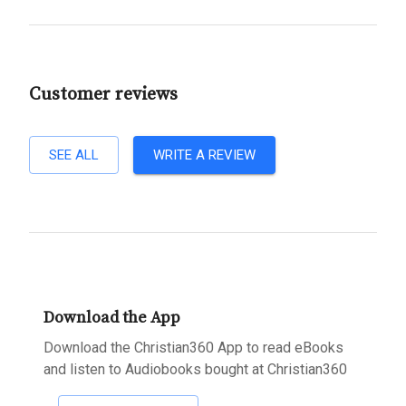
Customer reviews
SEE ALL
WRITE A REVIEW
Download the App
Download the Christian360 App to read eBooks
and listen to Audiobooks bought at Christian360