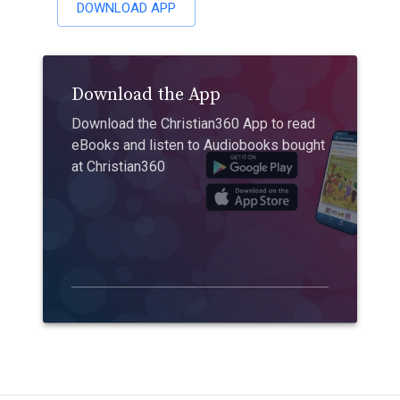
DOWNLOAD APP
Download the App
Download the Christian360 App to read
eBooks and listen to Audiobooks bought
at Christian360