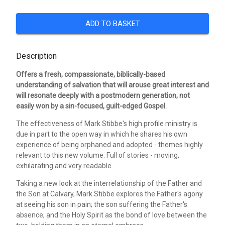
ADD TO BASKET
Description
Offers a fresh, compassionate, biblically-based
understanding of salvation that will arouse great interest and
will resonate deeply with a postmodern generation, not
easily won by a sin-focused, guilt-edged Gospel.
The effectiveness of Mark Stibbe's high profile ministry is
due in part to the open way in which he shares his own
experience of being orphaned and adopted - themes highly
relevant to this new volume. Full of stories - moving,
exhilarating and very readable.
Taking a new look at the interrelationship of the Father and
the Son at Calvary, Mark Stibbe explores the Father's agony
at seeing his son in pain; the son suffering the Father's
absence, and the Holy Spirit as the bond of love between the