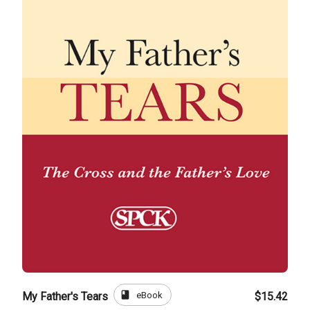
book
eBook
My Father's Tears
$15.42