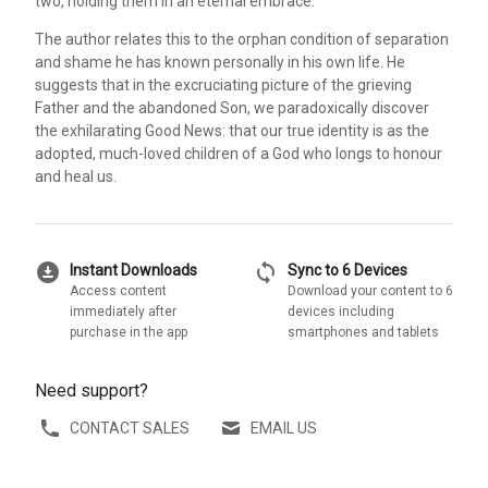
two, holding them in an eternal embrace.
The author relates this to the orphan condition of separation
and shame he has known personally in his own life. He
suggests that in the excruciating picture of the grieving
Father and the abandoned Son, we paradoxically discover
the exhilarating Good News: that our true identity is as the
adopted, much-loved children of a God who longs to honour
and heal us.
download_for_offline
sync
Instant Downloads
Sync to 6 Devices
Access content
Download your content to 6
immediately after
devices including
purchase in the app
smartphones and tablets
Need support?
CONTACT SALES
EMAIL US