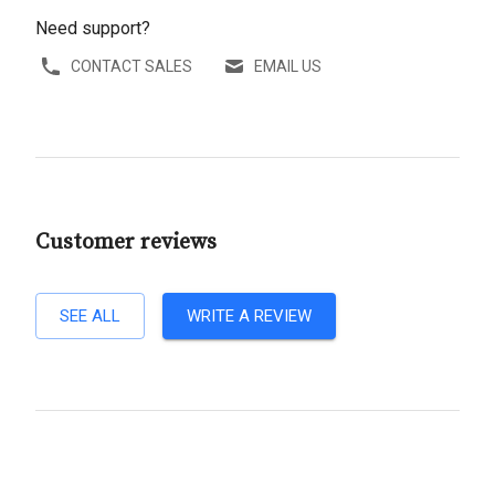
Need support?
CONTACT SALES
EMAIL US
Customer reviews
SEE ALL
WRITE A REVIEW