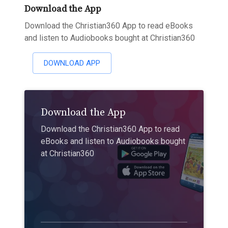
Download the App
Download the Christian360 App to read eBooks
and listen to Audiobooks bought at Christian360
DOWNLOAD APP
Download the App
Download the Christian360 App to read
eBooks and listen to Audiobooks bought
at Christian360