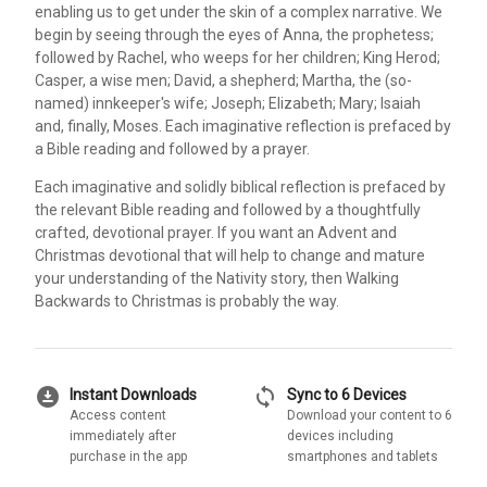
enabling us to get under the skin of a complex narrative. We
begin by seeing through the eyes of Anna, the prophetess;
followed by Rachel, who weeps for her children; King Herod;
Casper, a wise men; David, a shepherd; Martha, the (so-
named) innkeeper's wife; Joseph; Elizabeth; Mary; Isaiah
and, finally, Moses. Each imaginative reflection is prefaced by
a Bible reading and followed by a prayer.
Each imaginative and solidly biblical reflection is prefaced by
the relevant Bible reading and followed by a thoughtfully
crafted, devotional prayer. If you want an Advent and
Christmas devotional that will help to change and mature
your understanding of the Nativity story, then Walking
Backwards to Christmas is probably the way.
download_for_offline
sync
Instant Downloads
Sync to 6 Devices
Access content
Download your content to 6
immediately after
devices including
purchase in the app
smartphones and tablets