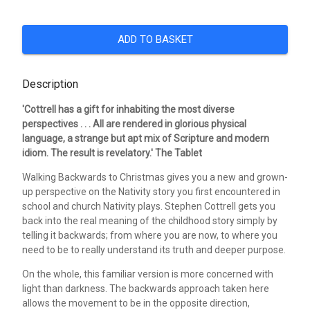
ADD TO BASKET
Description
'Cottrell has a gift for inhabiting the most diverse
perspectives . . . All are rendered in glorious physical
language, a strange but apt mix of Scripture and modern
idiom. The result is revelatory.' The Tablet
Walking Backwards to Christmas gives you a new and grown-
up perspective on the Nativity story you first encountered in
school and church Nativity plays. Stephen Cottrell gets you
back into the real meaning of the childhood story simply by
telling it backwards; from where you are now, to where you
need to be to really understand its truth and deeper purpose.
On the whole, this familiar version is more concerned with
light than darkness. The backwards approach taken here
allows the movement to be in the opposite direction,