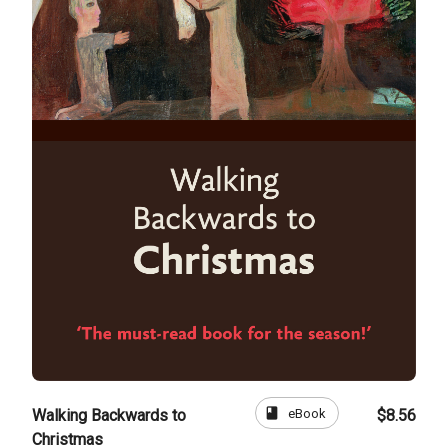
book
eBook
Walking Backwards to
$8.56
Christmas