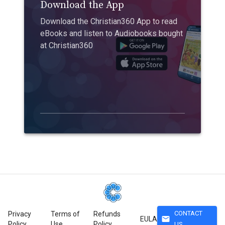
Download the App
Download the Christian360 App to read
eBooks and listen to Audiobooks bought
at Christian360
CONTACT
Privacy
Terms of
Refunds
mail
EULA
Policy
Use
Policy
US