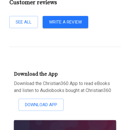
Customer reviews
SEE ALL
WRITE A REVIEW
Download the App
Download the Christian360 App to read eBooks
and listen to Audiobooks bought at Christian360
DOWNLOAD APP