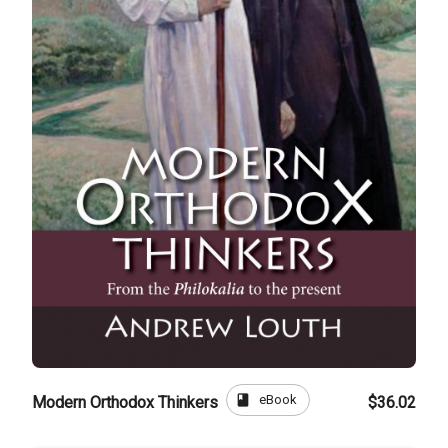
book
eBook
Modern Orthodox Thinkers
$36.02