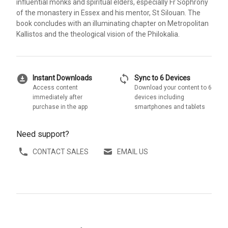
influential monks and spiritual elders, especially Fr Sophrony
of the monastery in Essex and his mentor, St Silouan. The
book concludes with an illuminating chapter on Metropolitan
Kallistos and the theological vision of the Philokalia.
download_for_offline
sync
Instant Downloads
Sync to 6 Devices
Access content
Download your content to 6
immediately after
devices including
purchase in the app
smartphones and tablets
Need support?
CONTACT SALES
EMAIL US