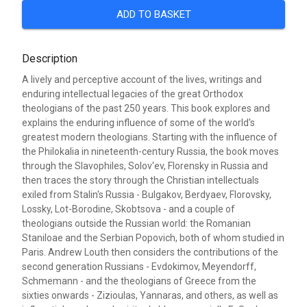
ADD TO BASKET
Description
A lively and perceptive account of the lives, writings and
enduring intellectual legacies of the great Orthodox
theologians of the past 250 years. This book explores and
explains the enduring influence of some of the world's
greatest modern theologians. Starting with the influence of
the Philokalia in nineteenth-century Russia, the book moves
through the Slavophiles, Solov'ev, Florensky in Russia and
then traces the story through the Christian intellectuals
exiled from Stalin's Russia - Bulgakov, Berdyaev, Florovsky,
Lossky, Lot-Borodine, Skobtsova - and a couple of
theologians outside the Russian world: the Romanian
Staniloae and the Serbian Popovich, both of whom studied in
Paris. Andrew Louth then considers the contributions of the
second generation Russians - Evdokimov, Meyendorff,
Schmemann - and the theologians of Greece from the
sixties onwards - Zizioulas, Yannaras, and others, as well as