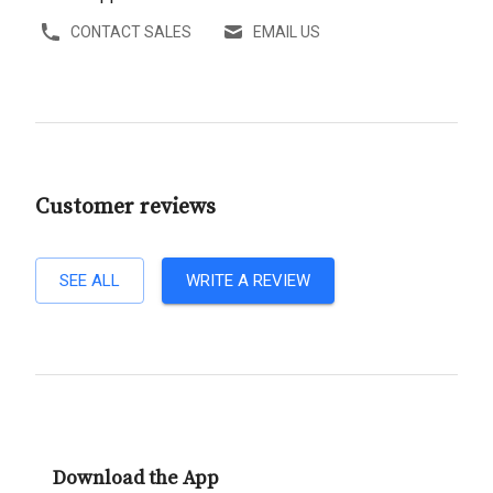
CONTACT SALES
EMAIL US
Customer reviews
SEE ALL
WRITE A REVIEW
Download the App