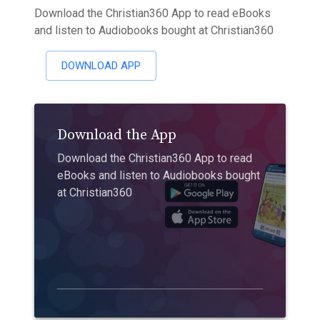
Download the Christian360 App to read eBooks
and listen to Audiobooks bought at Christian360
DOWNLOAD APP
Download the App
Download the Christian360 App to read
eBooks and listen to Audiobooks bought
at Christian360