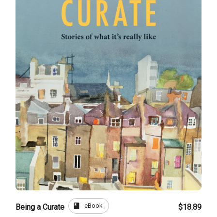
book
eBook
Being a Curate
$18.89