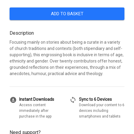
ADD TO BASKET
Description
Focusing mainly on stories about being a curate in a variety
of church traditions and contexts (both stipendiary and self-
supporting), this engrossing book is inclusive in terms of age,
ethnicity and gender. Over twenty contributors offer honest,
grounded reflections on their experiences, through a mix of
anecdotes, humour, practical advice and theology.
download_for_offline
sync
Instant Downloads
Sync to 6 Devices
Access content
Download your content to 6
immediately after
devices including
purchase in the app
smartphones and tablets
Need support?