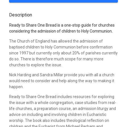
Description
Ready to Share One Bread is a one-stop guide for churches
considering the admission of children to Holy Communion.
The Church of England has allowed the admission of
baptised children to Holy Communion before confirmation
since 1997 but currently only about 20% of parishes currently
do so. There is therefore much scope for many more
churches to explore the issue.
Nick Harding and Sandra Millar provide you with all a church
would need to consider and help along the way to making it
happen.
Ready to Share One Bread includes resources for exploring
the issue with a whole congregation, case studies from real-
life churches, a preparation course, an admission liturgy and
advice on including and involving children in Eucharistic
worship. The book also includes theological reflection on
children and the Eucharist from Michael Perham and