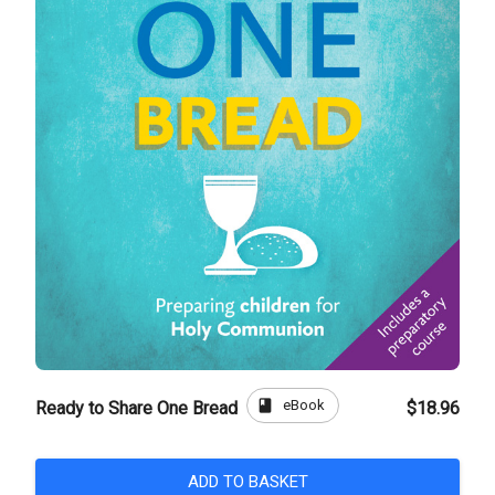
book
eBook
Ready to Share One Bread
$18.96
ADD TO BASKET