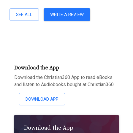
SEE ALL
WRITE A REVIEW
Download the App
Download the Christian360 App to read eBooks
and listen to Audiobooks bought at Christian360
DOWNLOAD APP
Download the App