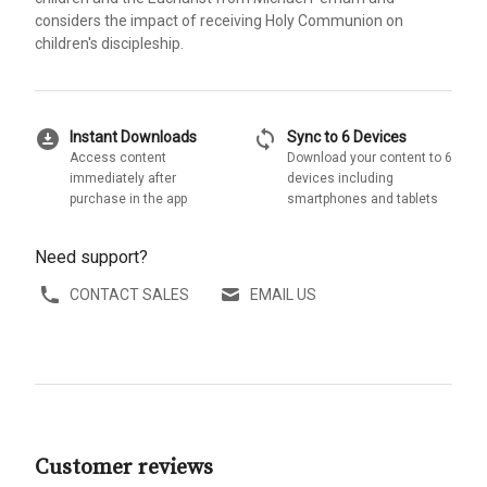
considers the impact of receiving Holy Communion on
children's discipleship.
download_for_offline
sync
Instant Downloads
Sync to 6 Devices
Access content
Download your content to 6
immediately after
devices including
purchase in the app
smartphones and tablets
Need support?
CONTACT SALES
EMAIL US
Customer reviews