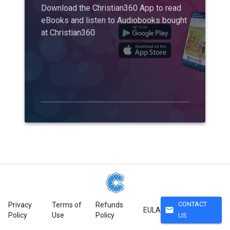
Download the Christian360 App to read
eBooks and listen to Audiobooks bought
at Christian360
CONTACT
Privacy
Terms of
Refunds
mail
EULA
Policy
Use
Policy
US