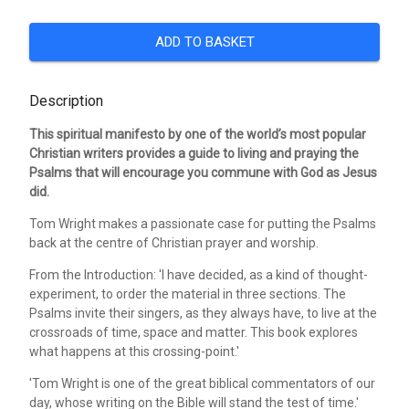
ADD TO BASKET
Description
This spiritual manifesto by one of the world’s most popular
Christian writers provides a guide to living and praying the
Psalms that will encourage you commune with God as Jesus
did.
Tom Wright makes a passionate case for putting the Psalms
back at the centre of Christian prayer and worship.
From the Introduction: 'I have decided, as a kind of thought-
experiment, to order the material in three sections. The
Psalms invite their singers, as they always have, to live at the
crossroads of time, space and matter. This book explores
what happens at this crossing-point.'
'Tom Wright is one of the great biblical commentators of our
day, whose writing on the Bible will stand the test of time.'