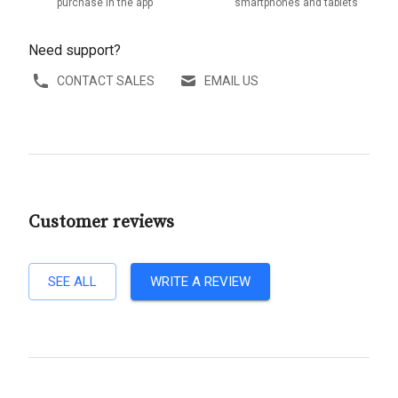
purchase in the app
smartphones and tablets
Need support?
CONTACT SALES
EMAIL US
Customer reviews
SEE ALL
WRITE A REVIEW