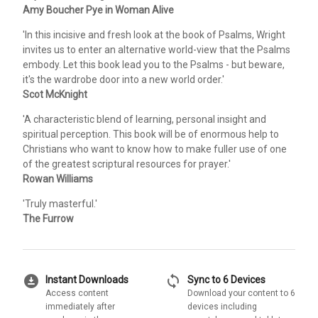
Amy Boucher Pye in Woman Alive
'In this incisive and fresh look at the book of Psalms, Wright
invites us to enter an alternative world-view that the Psalms
embody. Let this book lead you to the Psalms - but beware,
it's the wardrobe door into a new world order.'
Scot McKnight
'A characteristic blend of learning, personal insight and
spiritual perception. This book will be of enormous help to
Christians who want to know how to make fuller use of one
of the greatest scriptural resources for prayer.'
Rowan Williams
'Truly masterful.'
The Furrow
download_for_offline
sync
Instant Downloads
Sync to 6 Devices
Access content
Download your content to 6
immediately after
devices including