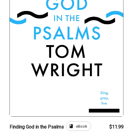
book
eBook
Finding God in the Psalms
$11.99