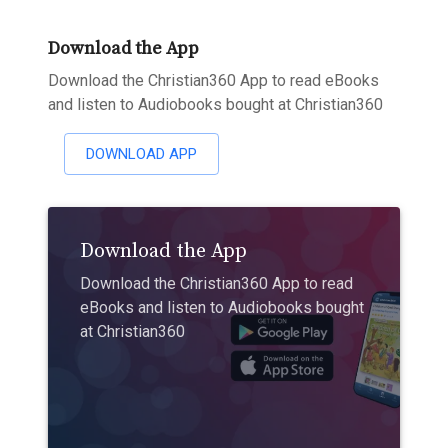
Download the App
Download the Christian360 App to read eBooks
and listen to Audiobooks bought at Christian360
DOWNLOAD APP
Download the App
Download the Christian360 App to read
eBooks and listen to Audiobooks bought
at Christian360