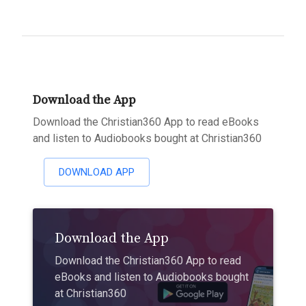
Download the App
Download the Christian360 App to read eBooks
and listen to Audiobooks bought at Christian360
DOWNLOAD APP
Download the App
Download the Christian360 App to read
eBooks and listen to Audiobooks bought
at Christian360