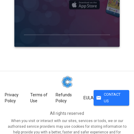
CONTACT
Privacy
Terms of
Refunds
mail
EULA
Policy
Use
Policy
US
All rights reserved
When you visit or interact with our sites, services or tools, we or our
authorised service providers may use cookies for storing information to
help provide you with a better, faster and safer experience and for