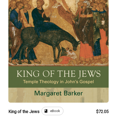
book
eBook
King of the Jews
$72.05