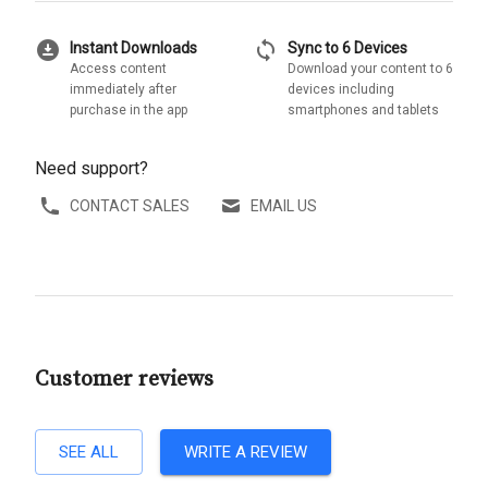
download_for_offline
sync
Instant Downloads
Sync to 6 Devices
Access content
Download your content to 6
immediately after
devices including
purchase in the app
smartphones and tablets
Need support?
CONTACT SALES
EMAIL US
Customer reviews
SEE ALL
WRITE A REVIEW