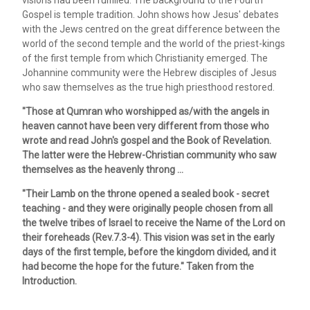
Gospel is temple tradition. John shows how Jesus' debates
with the Jews centred on the great difference between the
world of the second temple and the world of the priest-kings
of the first temple from which Christianity emerged. The
Johannine community were the Hebrew disciples of Jesus
who saw themselves as the true high priesthood restored.
"Those at Qumran who worshipped as/with the angels in
heaven cannot have been very different from those who
wrote and read John's gospel and the Book of Revelation.
The latter were the Hebrew-Christian community who saw
themselves as the heavenly throng ...
"Their Lamb on the throne opened a sealed book - secret
teaching - and they were originally people chosen from all
the twelve tribes of Israel to receive the Name of the Lord on
their foreheads (Rev.7.3-4). This vision was set in the early
days of the first temple, before the kingdom divided, and it
had become the hope for the future." Taken from the
Introduction.