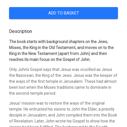
ADD TO BASKET
Description
The book starts with background chapters on the Jews,
Moses, the King in the Old Testament, and moves on to the
King in the New Testament (apart from John) and then
reaches its main focus on the Gospel of John.
Only John's Gospel says that Jesus was crucified as Jesus
the Nazorean, the King of the Jews. Jesus was the keeper of
the ways of the first temple in Jerusalem. These had almost
been lost when the Moses traditions came to dominate in
the second-temple period.
Jesus' mission was to restore the ways of the original
temple. He entrusted his visions to John the Elder, a priestly
disciple in Jerusalem, and John compiled them into the Book
of Revelation. Later, John wrote his Gospel to show how the
visions had been fulfilled. The background to the Fourth