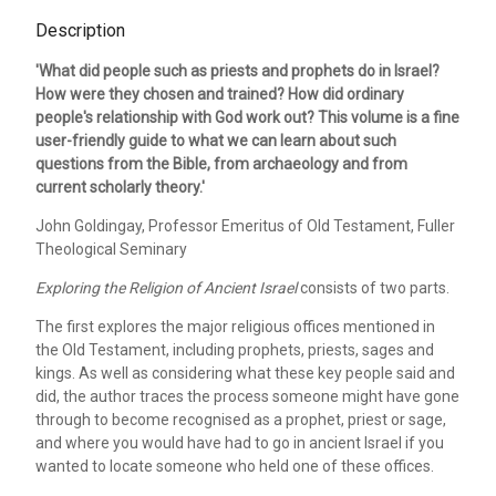
Description
'What did people such as priests and prophets do in Israel?
How were they chosen and trained? How did ordinary
people's relationship with God work out? This volume is a fine
user-friendly guide to what we can learn about such
questions from the Bible, from archaeology and from
current scholarly theory.'
John Goldingay, Professor Emeritus of Old Testament, Fuller
Theological Seminary
Exploring the Religion of Ancient Israel
consists of two parts.
The first explores the major religious offices mentioned in
the Old Testament, including prophets, priests, sages and
kings. As well as considering what these key people said and
did, the author traces the process someone might have gone
through to become recognised as a prophet, priest or sage,
and where you would have had to go in ancient Israel if you
wanted to locate someone who held one of these offices.