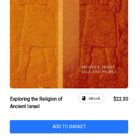
book
eBook
Exploring the Religion of
$22.30
Ancient Israel
ADD TO BASKET