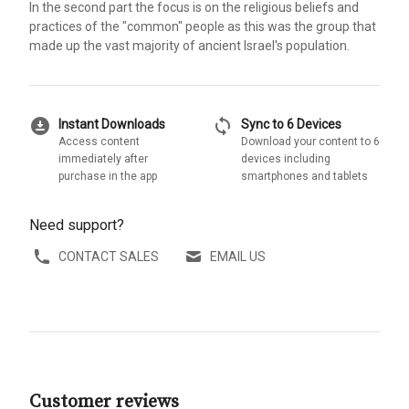
In the second part the focus is on the religious beliefs and
practices of the "common" people as this was the group that
made up the vast majority of ancient Israel's population.
download_for_offline
sync
Instant Downloads
Sync to 6 Devices
Access content
Download your content to 6
immediately after
devices including
purchase in the app
smartphones and tablets
Need support?
CONTACT SALES
EMAIL US
Customer reviews