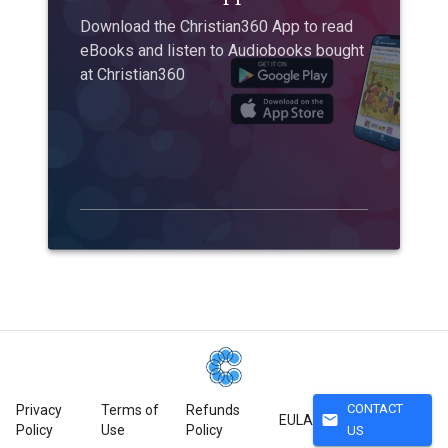
Download the Christian360 App to read
eBooks and listen to Audiobooks bought
at Christian360
CONTACT
Privacy
Terms of
Refunds
mail
EULA
Policy
Use
Policy
US