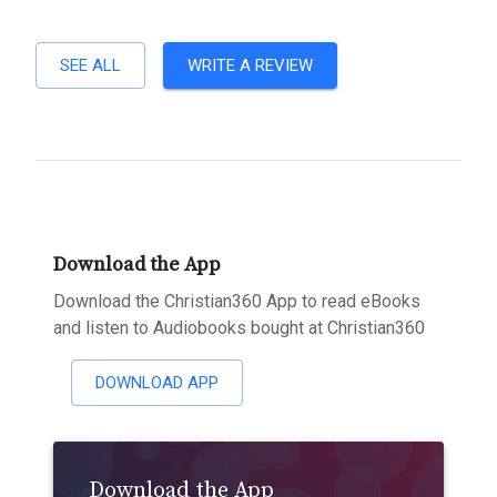
SEE ALL
WRITE A REVIEW
Download the App
Download the Christian360 App to read eBooks
and listen to Audiobooks bought at Christian360
DOWNLOAD APP
Download the App