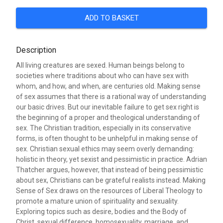
ADD TO BASKET
Description
All living creatures are sexed. Human beings belong to
societies where traditions about who can have sex with
whom, and how, and when, are centuries old. Making sense
of sex assumes that there is a rational way of understanding
our basic drives. But our inevitable failure to get sex right is
the beginning of a proper and theological understanding of
sex. The Christian tradition, especially in its conservative
forms, is often thought to be unhelpful in making sense of
sex. Christian sexual ethics may seem overly demanding:
holistic in theory, yet sexist and pessimistic in practice. Adrian
Thatcher argues, however, that instead of being pessimistic
about sex, Christians can be grateful realists instead. Making
Sense of Sex draws on the resources of Liberal Theology to
promote a mature union of spirituality and sexuality.
Exploring topics such as desire, bodies and the Body of
Christ, sexual difference, homosexuality, marriage, and