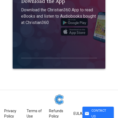
Download the App
Download the Christian360 App to read
eBooks and listen to Audiobooks bought
at Christian360
CONTACT
Privacy
Terms of
Refunds
mail
EULA
Policy
Use
Policy
US