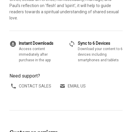
Paul's reflection on 'flesh' and 'spirit', it will help to guide
readers towards a spiritual understanding of shared sexual
love.
download_for_offline
sync
Instant Downloads
Sync to 6 Devices
Access content
Download your content to 6
immediately after
devices including
purchase in the app
smartphones and tablets
Need support?
CONTACT SALES
EMAIL US