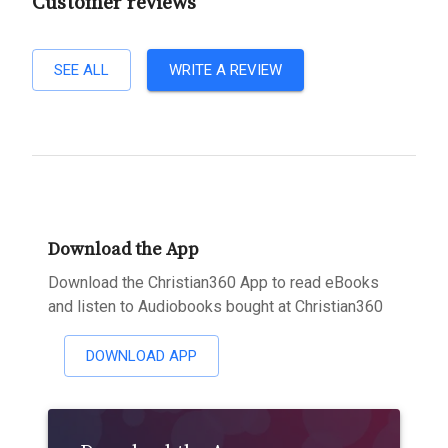
Customer reviews
SEE ALL
WRITE A REVIEW
Download the App
Download the Christian360 App to read eBooks
and listen to Audiobooks bought at Christian360
DOWNLOAD APP