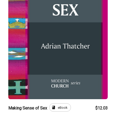
book
eBook
Making Sense of Sex
$12.03