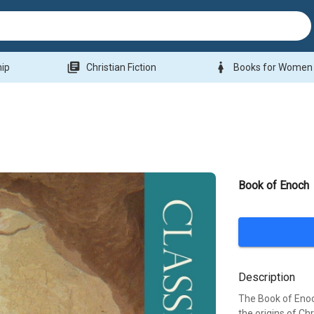
library_books
woman
hip
Christian Fiction
Books for Women
Book of Enoch
Description
The Book of Enoch
the origins of Ch