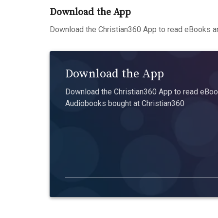
Download the App
Download the Christian360 App to read eBooks an
Download the App
Download the Christian360 App to read eBook
Audiobooks bought at Christian360