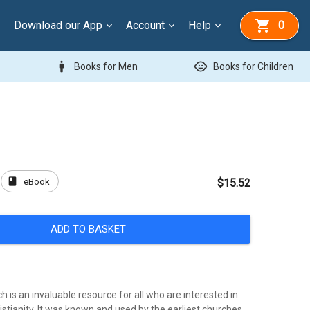
Download our App
Account
Help
0
man
child_care
Books for Men
Books for Children
book
eBook
$15.52
ADD TO BASKET
 is an invaluable resource for all who are interested in
ristianity. It was known and used by the earliest churches