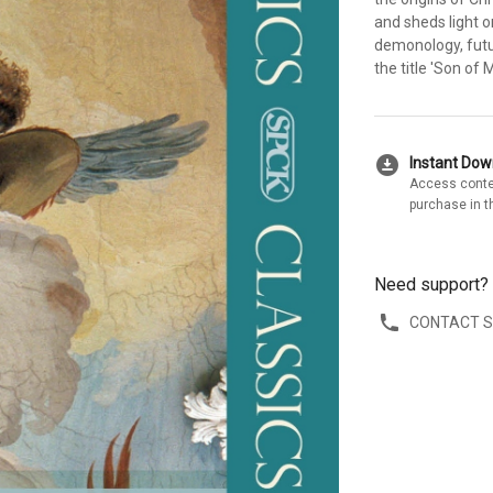
and sheds light 
demonology, futu
the title 'Son of 
download_for_offline
Instant Do
Access conte
purchase in t
Need support?
CONTACT 