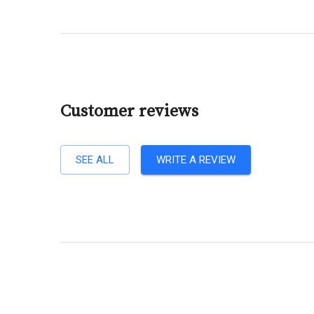
Customer reviews
SEE ALL
WRITE A REVIEW