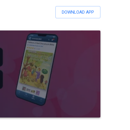
DOWNLOAD APP