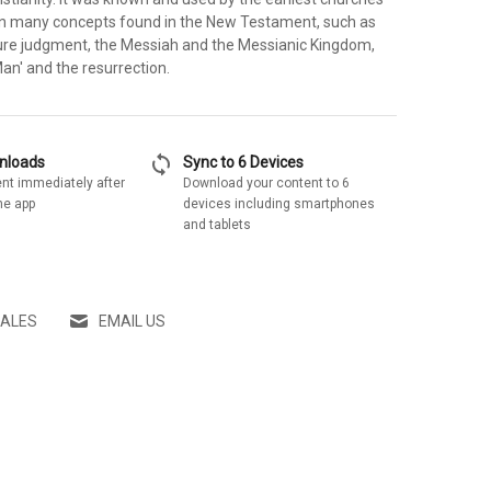
on many concepts found in the New Testament, such as
re judgment, the Messiah and the Messianic Kingdom,
Man' and the resurrection.
sync
wnloads
Sync to 6 Devices
nt immediately after
Download your content to 6
he app
devices including smartphones
and tablets
SALES
EMAIL US