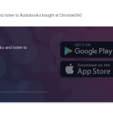
d listen to Audiobooks bought at Christian360
s and listen to