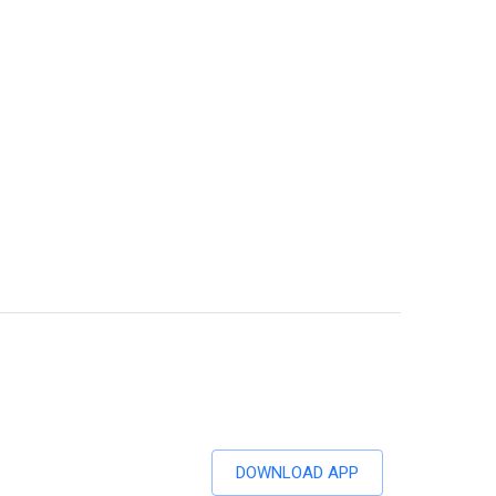
DOWNLOAD APP