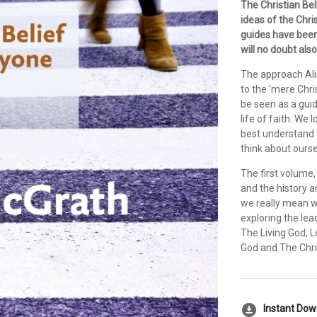
The Christian Bel
ideas of the Chris
guides have been
will no doubt als
The approach Ali
to the 'mere Chri
be seen as a guid
life of faith. We
best understand 
think about ourse
The first volume,
and the history a
we really mean wh
exploring the le
The Living God, L
God and The Chri
download_for_offline
Instant Do