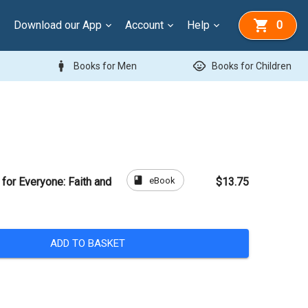
Download our App
Account
Help
0
man
child_care
Books for Men
Books for Children
book
eBook
f for Everyone: Faith and
$13.75
ADD TO BASKET