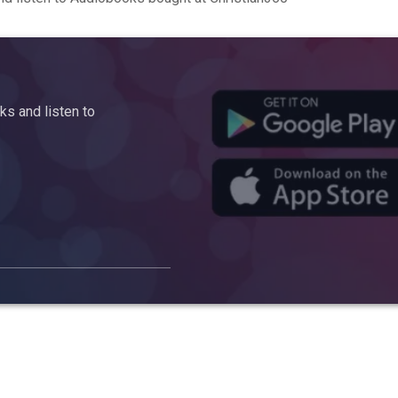
s and listen to