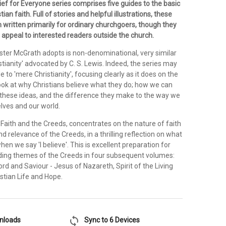
ief for Everyone series comprises five guides to the basic
tian faith. Full of stories and helpful illustrations, these
 written primarily for ordinary churchgoers, though they
o appeal to interested readers outside the church.
ster McGrath adopts is non-denominational, very similar
stianity' advocated by C. S. Lewis. Indeed, the series may
e to 'mere Christianity', focusing clearly as it does on the
 look at why Christians believe what they do; how we can
these ideas, and the difference they make to the way we
lves and our world.
 Faith and the Creeds, concentrates on the nature of faith
nd relevance of the Creeds, in a thrilling reflection on what
en we say 'I believe'. This is excellent preparation for
ading themes of the Creeds in four subsequent volumes:
ord and Saviour - Jesus of Nazareth, Spirit of the Living
stian Life and Hope.
sync
wnloads
Sync to 6 Devices