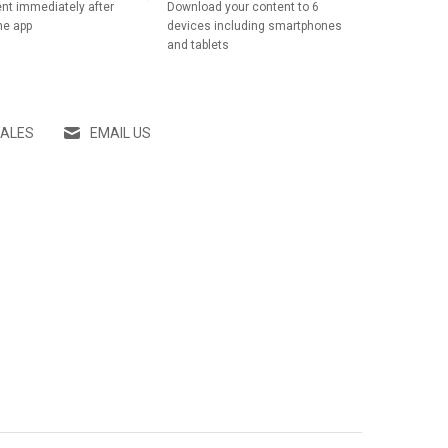
nt immediately after
Download your content to 6
he app
devices including smartphones
and tablets
SALES
EMAIL US