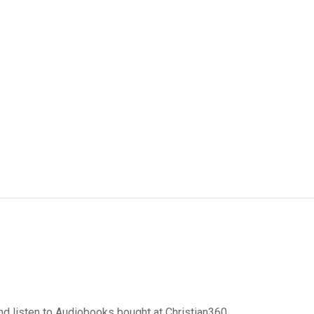
d listen to Audiobooks bought at Christian360