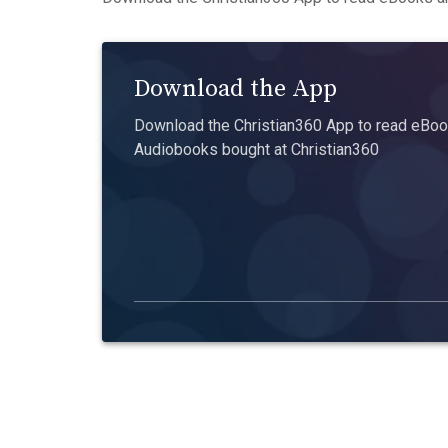
Download the App
Download the Christian360 App to read eBook
Audiobooks bought at Christian360