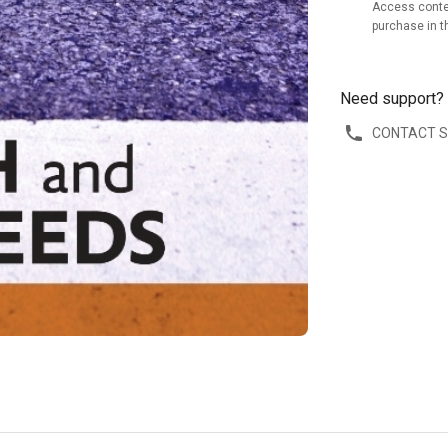
Access conte
purchase in t
Need support?
CONTACT 