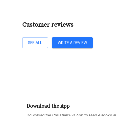
Customer reviews
SEE ALL
WRITE A REVIEW
Download the App
Download the Christian360 App to read eBooks an