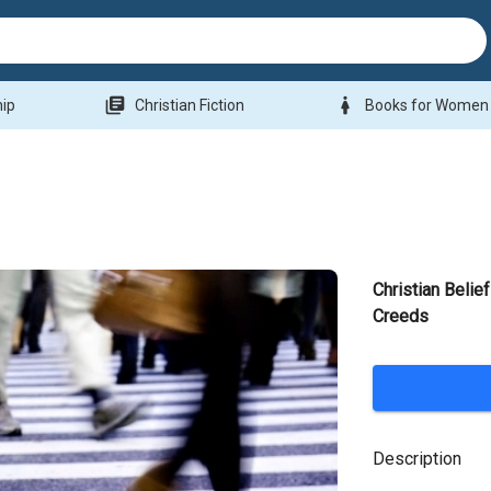
library_books
woman
hip
Christian Fiction
Books for Women
Christian Belie
Creeds
Description