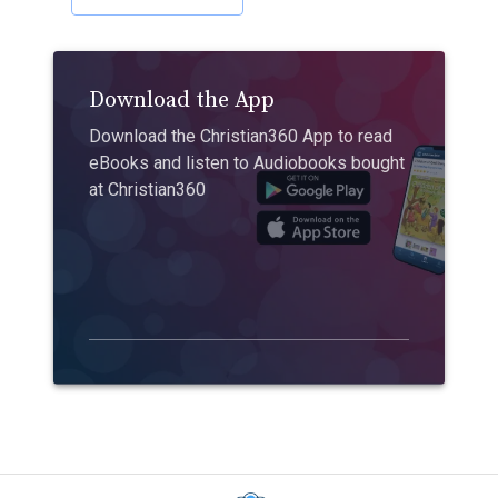
Download the App
Download the Christian360 App to read
eBooks and listen to Audiobooks bought
at Christian360