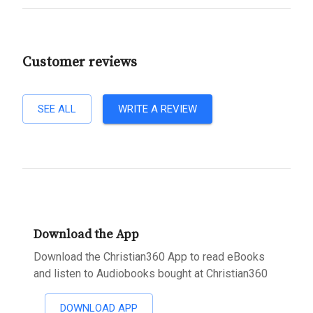
Customer reviews
SEE ALL
WRITE A REVIEW
Download the App
Download the Christian360 App to read eBooks
and listen to Audiobooks bought at Christian360
DOWNLOAD APP