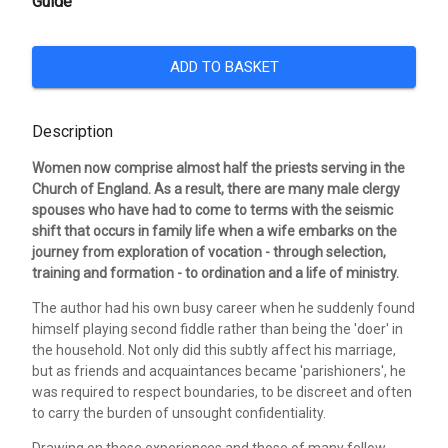
Guide
ADD TO BASKET
Description
Women now comprise almost half the priests serving in the
Church of England. As a result, there are many male clergy
spouses who have had to come to terms with the seismic
shift that occurs in family life when a wife embarks on the
journey from exploration of vocation - through selection,
training and formation - to ordination and a life of ministry.
The author had his own busy career when he suddenly found
himself playing second fiddle rather than being the 'doer' in
the household. Not only did this subtly affect his marriage,
but as friends and acquaintances became 'parishioners', he
was required to respect boundaries, to be discreet and often
to carry the burden of unsought confidentiality.