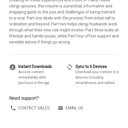
Drawing on these experiences and those of many fellow
clergy spouses, this volume is a practical, informative and
engaging guide to the joys and challenges of being married
to a vicar. Part one deals with the process from initial call to
ordination and beyond. Part two helps clergy husbands work
through what their new role might involve. Part three looks at
lifestyle and family issues, while Part four offers support and
sensible advice if things go wrong.
download_for_offline
sync
Instant Downloads
Sync to 6 Devices
Access content
Download your content to 6
immediately after
devices including
purchase in the app
smartphones and tablets
Need support?
CONTACT SALES
EMAIL US