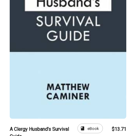
book
eBook
A Clergy Husband's Survival
$13.71