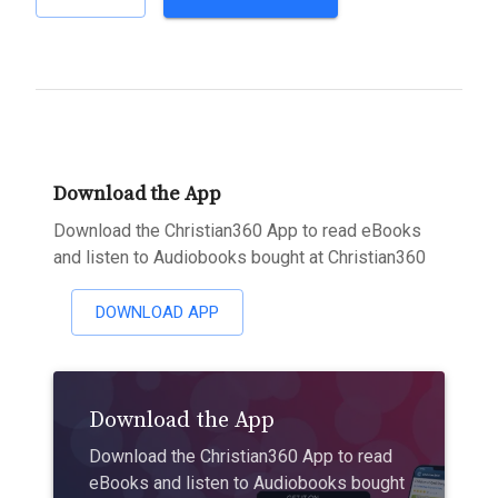
Download the App
Download the Christian360 App to read eBooks
and listen to Audiobooks bought at Christian360
DOWNLOAD APP
Download the App
Download the Christian360 App to read
eBooks and listen to Audiobooks bought