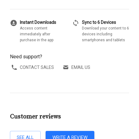
download_for_offline
sync
Instant Downloads
Sync to 6 Devices
Access content
Download your content to 6
immediately after
devices including
purchase in the app
smartphones and tablets
Need support?
CONTACT SALES
EMAIL US
Customer reviews
SEE ALL
WRITE A REVIEW