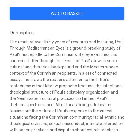
ADD TO BASKET
Description
The result of over thirty years of research and lecturing, Paul
Through Mediterranean Eyes is a ground-breaking study of
Paul's first epistle to the Corinthians. Bailey examines this
canonical letter through the lenses of Paul's Jewish socio-
cultural and rhetorical background and the Mediterranean
context of the Corinthian recipients. In a set of connected
essays, he draws the reader's attention to the letter's
rootedness in the Hebrew prophetic tradition, the intentional
theological structure of Paul's epistolary organization and
the Near Eastern cultural practices that inflect Paul's
rhetorical performance. All of this is brought to bear in
teasing out the nature of Paul's response to the critical
situations facing the Corinthian community: racial, ethnic and
theological divisions, sexual misconduct, intimate interaction
with pagan practices and disputes about church practices.