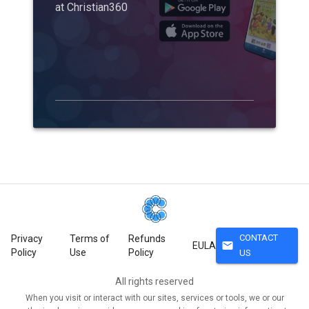
at Christian360
CONTACT
Privacy
Terms of
Refunds
mail
EULA
Policy
Use
Policy
US
All rights reserved
When you visit or interact with our sites, services or tools, we or our