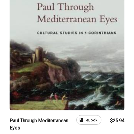
book
eBook
Paul Through Mediterranean
$25.94
Eyes