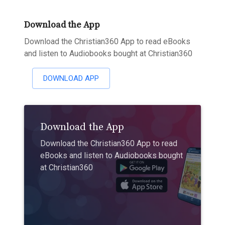
Download the App
Download the Christian360 App to read eBooks
and listen to Audiobooks bought at Christian360
DOWNLOAD APP
Download the App
Download the Christian360 App to read
eBooks and listen to Audiobooks bought
at Christian360