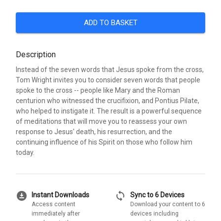
ADD TO BASKET
Description
Instead of the seven words that Jesus spoke from the cross,
Tom Wright invites you to consider seven words that people
spoke to the cross -- people like Mary and the Roman
centurion who witnessed the crucifixion, and Pontius Pilate,
who helped to instigate it. The result is a powerful sequence
of meditations that will move you to reassess your own
response to Jesus' death, his resurrection, and the
continuing influence of his Spirit on those who follow him
today.
download_for_offline
sync
Instant Downloads
Sync to 6 Devices
Access content
Download your content to 6
immediately after
devices including