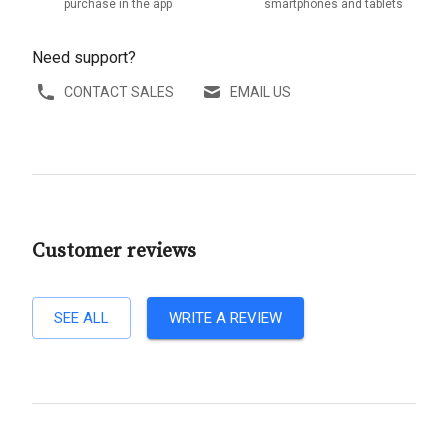
purchase in the app
smartphones and tablets
Need support?
CONTACT SALES
EMAIL US
Customer reviews
SEE ALL
WRITE A REVIEW