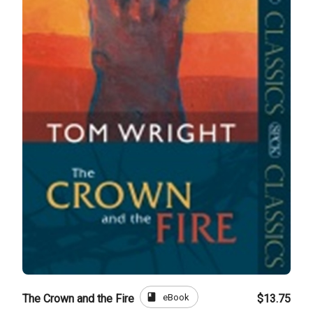
book
eBook
The Crown and the Fire
$13.75