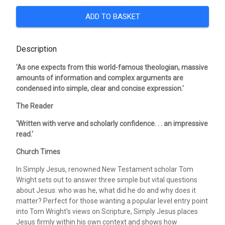
ADD TO BASKET
Description
'As one expects from this world-famous theologian, massive
amounts of information and complex arguments are
condensed into simple, clear and concise expression.'
The Reader
'Written with verve and scholarly confidence. . . an impressive
read.'
Church Times
In Simply Jesus, renowned New Testament scholar Tom
Wright sets out to answer three simple but vital questions
about Jesus: who was he, what did he do and why does it
matter? Perfect for those wanting a popular level entry point
into Tom Wright's views on Scripture, Simply Jesus places
Jesus firmly within his own context and shows how