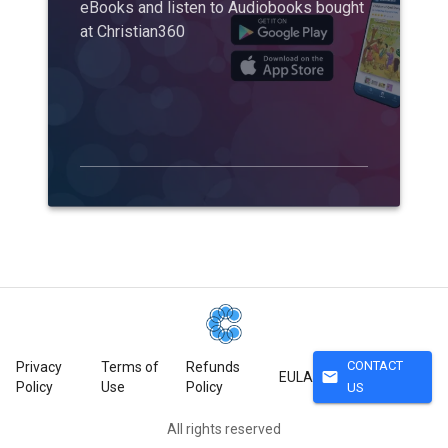
eBooks and listen to Audiobooks bought
at Christian360
CONTACT
Privacy
Terms of
Refunds
mail
EULA
Policy
Use
Policy
US
All rights reserved