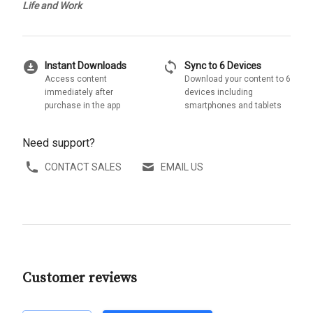
Life and Work
download_for_offline
sync
Instant Downloads
Sync to 6 Devices
Access content
Download your content to 6
immediately after
devices including
purchase in the app
smartphones and tablets
Need support?
CONTACT SALES
EMAIL US
Customer reviews