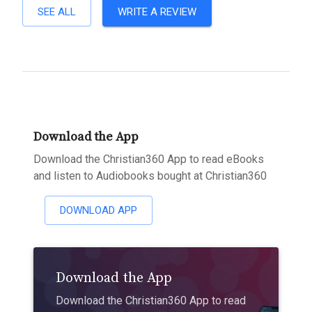
SEE ALL
WRITE A REVIEW
Download the App
Download the Christian360 App to read eBooks
and listen to Audiobooks bought at Christian360
DOWNLOAD APP
Download the App
Download the Christian360 App to read