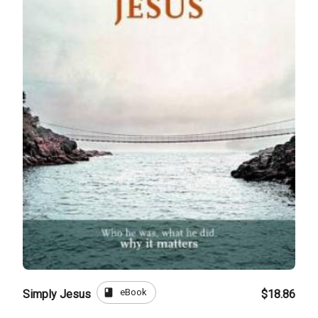
book
eBook
Simply Jesus
$18.86