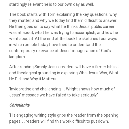
startlingly relevant he is to our own day as well.
The book starts with Tom explaining the key questions, why
they matter, and why we today find them difficult to answer.
He then goes on to say what he thinks Jesus' public career
was all about, what he was trying to accomplish, and how he
went about it. At the end of the book he sketches four ways
in which people today have tried to understand the
contemporary relevance of Jesus' inauguration of God's
kingdom.
After reading Simply Jesus, readers will have a firmer biblical
and theological grounding in exploring Who Jesus Was, What
He Did, and Why it Matters.
'Invigorating and challenging. . . Wright shows how much of
Jesus’ message we have failed to take seriously.'
Christianity
'His engaging writing style grips the reader from the opening
pages. . . readers will find this work difficult to put down.'