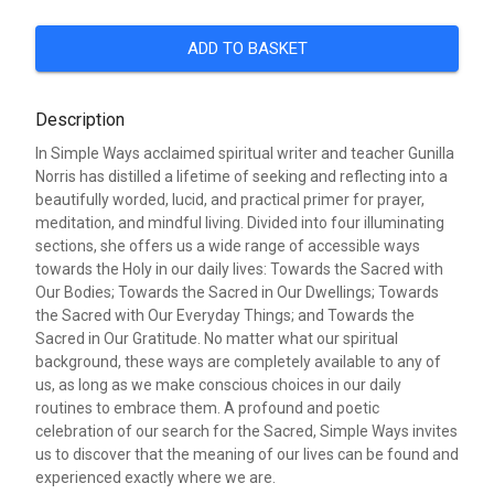
ADD TO BASKET
Description
In Simple Ways acclaimed spiritual writer and teacher Gunilla
Norris has distilled a lifetime of seeking and reflecting into a
beautifully worded, lucid, and practical primer for prayer,
meditation, and mindful living. Divided into four illuminating
sections, she offers us a wide range of accessible ways
towards the Holy in our daily lives: Towards the Sacred with
Our Bodies; Towards the Sacred in Our Dwellings; Towards
the Sacred with Our Everyday Things; and Towards the
Sacred in Our Gratitude. No matter what our spiritual
background, these ways are completely available to any of
us, as long as we make conscious choices in our daily
routines to embrace them. A profound and poetic
celebration of our search for the Sacred, Simple Ways invites
us to discover that the meaning of our lives can be found and
experienced exactly where we are.