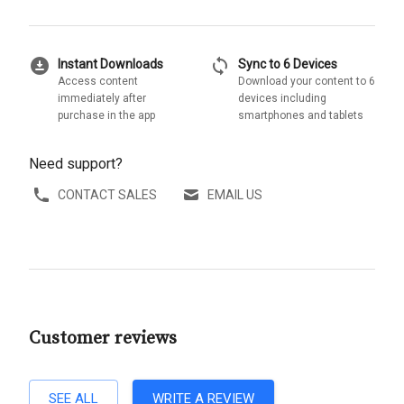
download_for_offline
sync
Instant Downloads
Sync to 6 Devices
Access content
Download your content to 6
immediately after
devices including
purchase in the app
smartphones and tablets
Need support?
CONTACT SALES
EMAIL US
Customer reviews
SEE ALL
WRITE A REVIEW