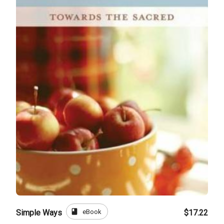
book
eBook
Simple Ways
$17.22