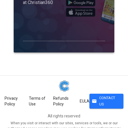
at Christian360
CONTACT
Privacy
Terms of
Refunds
mail
EULA
Policy
Use
Policy
US
All rights reserved
When you visit or interact with our sites, services or tools, we or our