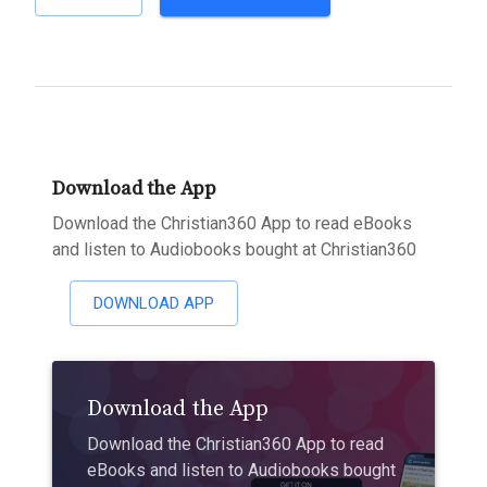
Download the App
Download the Christian360 App to read eBooks
and listen to Audiobooks bought at Christian360
DOWNLOAD APP
Download the App
Download the Christian360 App to read
eBooks and listen to Audiobooks bought