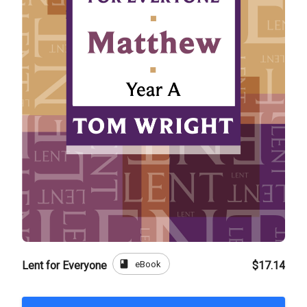
book
eBook
Lent for Everyone
$17.14