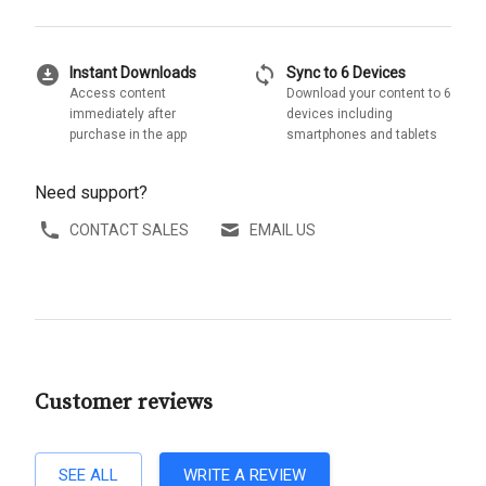
download_for_offline
sync
Instant Downloads
Sync to 6 Devices
Access content
Download your content to 6
immediately after
devices including
purchase in the app
smartphones and tablets
Need support?
CONTACT SALES
EMAIL US
Customer reviews
SEE ALL
WRITE A REVIEW