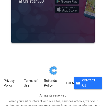
at Christian360
CONTACT
Privacy
Terms of
Refunds
mail
EULA
Policy
Use
Policy
US
All rights reserved
When you visit or interact with our sites, services or tools, we or our
authorised service providers may use cookies for storing information to