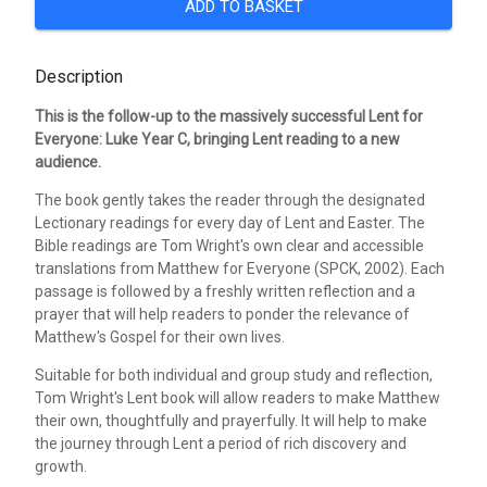
ADD TO BASKET
Description
This is the follow-up to the massively successful Lent for
Everyone: Luke Year C, bringing Lent reading to a new
audience.
The book gently takes the reader through the designated
Lectionary readings for every day of Lent and Easter. The
Bible readings are Tom Wright's own clear and accessible
translations from Matthew for Everyone (SPCK, 2002). Each
passage is followed by a freshly written reflection and a
prayer that will help readers to ponder the relevance of
Matthew's Gospel for their own lives.
Suitable for both individual and group study and reflection,
Tom Wright's Lent book will allow readers to make Matthew
their own, thoughtfully and prayerfully. It will help to make
the journey through Lent a period of rich discovery and
growth.