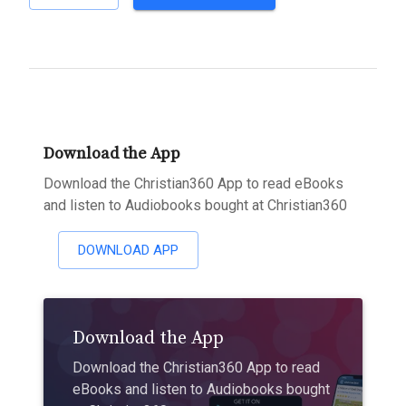
Download the App
Download the Christian360 App to read eBooks
and listen to Audiobooks bought at Christian360
DOWNLOAD APP
Download the App
Download the Christian360 App to read
eBooks and listen to Audiobooks bought