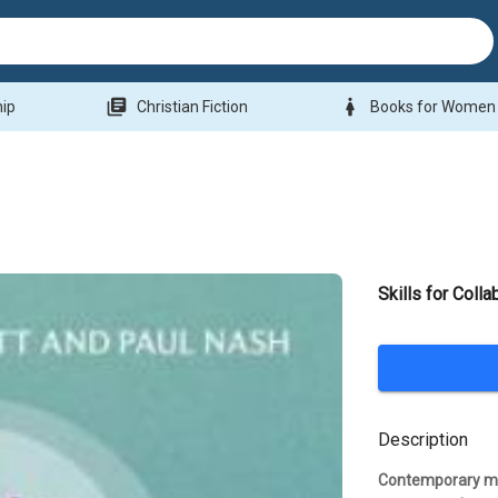
library_books
woman
hip
Christian Fiction
Books for Women
Skills for Colla
Description
Contemporary miss