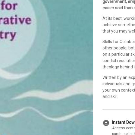
government, emph
easier said than 
At its best, wor
achieve something
that you may well
Skills for Collabo
other people, bo
on a particular ski
conflict resoluti
theology behind i
Written by an ex
individuals and g
your own context.
and skill.
download_for_offline
Instant Do
Access conte
purchase in t