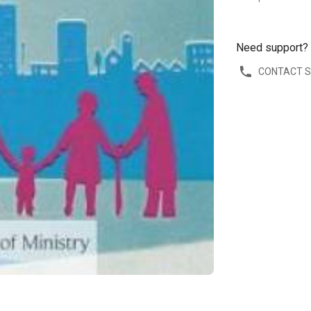
Need support?
CONTACT 