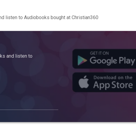
d listen to Audiobooks bought at Christian360
s and listen to