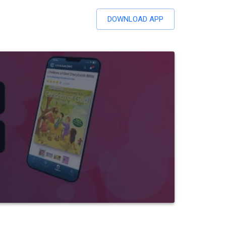
DOWNLOAD APP