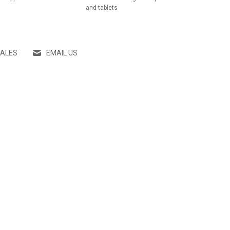
and tablets
SALES
EMAIL US