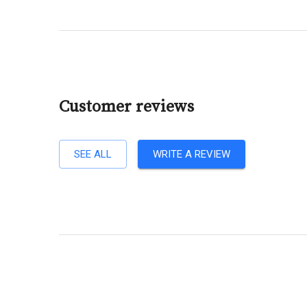
Customer reviews
SEE ALL
WRITE A REVIEW