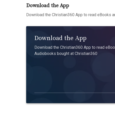
Download the App
Download the Christian360 App to read eBooks an
Download the App
Download the Christian360 App to read eBook
Audiobooks bought at Christian360