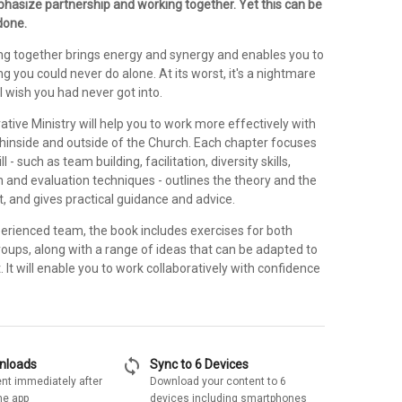
asize partnership and working together. Yet this can be
done.
king together brings energy and synergy and enables you to
 you could never do alone. At its worst, it's a nightmare
 wish you had never got into.
rative Ministry will help you to work more effectively with
thinside and outside of the Church. Each chapter focuses
ll - such as team building, facilitation, diversity skills,
on and evaluation techniques - outlines the theory and the
t, and gives practical guidance and advice.
perienced team, the book includes exercises for both
roups, along with a range of ideas that can be adapted to
 It will enable you to work collaboratively with confidence
sync
wnloads
Sync to 6 Devices
nt immediately after
Download your content to 6
he app
devices including smartphones