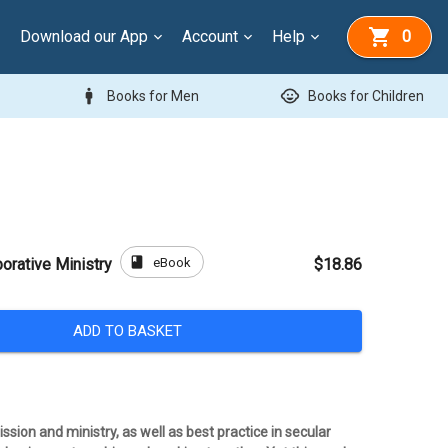
Download our App
Account
Help
0
man
child_care
Books for Men
Books for Children
book
eBook
borative Ministry
$18.86
ADD TO BASKET
ion and ministry, as well as best practice in secular