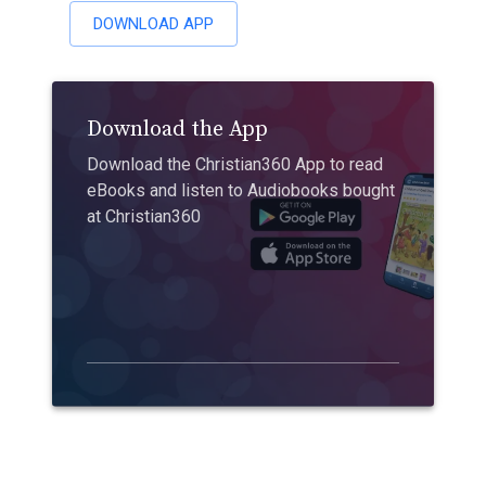
DOWNLOAD APP
Download the App
Download the Christian360 App to read
eBooks and listen to Audiobooks bought
at Christian360