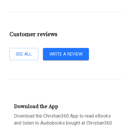
Customer reviews
SEE ALL
WRITE A REVIEW
Download the App
Download the Christian360 App to read eBooks
and listen to Audiobooks bought at Christian360