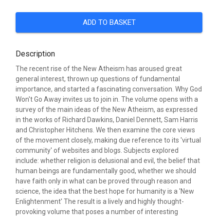
ADD TO BASKET
Description
The recent rise of the New Atheism has aroused great
general interest, thrown up questions of fundamental
importance, and started a fascinating conversation. Why God
Won't Go Away invites us to join in. The volume opens with a
survey of the main ideas of the New Atheism, as expressed
in the works of Richard Dawkins, Daniel Dennett, Sam Harris
and Christopher Hitchens. We then examine the core views
of the movement closely, making due reference to its 'virtual
community' of websites and blogs. Subjects explored
include: whether religion is delusional and evil, the belief that
human beings are fundamentally good, whether we should
have faith only in what can be proved through reason and
science, the idea that the best hope for humanity is a 'New
Enlightenment' The result is a lively and highly thought-
provoking volume that poses a number of interesting