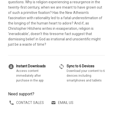
questions. Why is religion experiencing a resurgence in the
twenty-first century, when we are meant to have grown out
of such a primitive fixation? Has the New Atheism's
fascination with rationality led to a fatal underestimation of
the longing of the human heart to adore? And if, as
Christopher Hitchens writes in exasperation, religion is
'ineradicable', doesn't this tiresome fact suggest that
dismissing belief in God as irrational and unscientific might
just be a waste of time?
download_for_offline
sync
Instant Downloads
Sync to 6 Devices
Access content
Download your content to 6
immediately after
devices including
purchase in the app
smartphones and tablets
Need support?
CONTACT SALES
EMAIL US