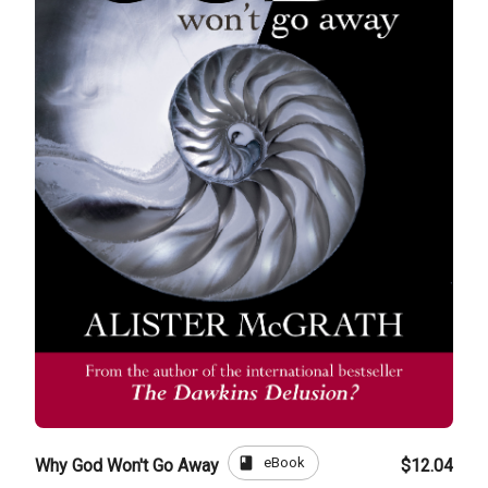
book
eBook
Why God Won't Go Away
$12.04