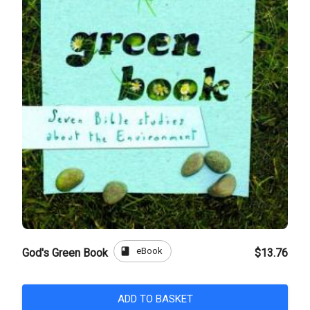
book
eBook
God's Green Book
$13.76
ADD TO BASKET