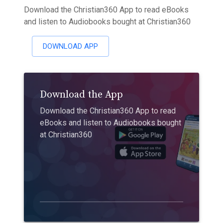
Download the Christian360 App to read eBooks
and listen to Audiobooks bought at Christian360
DOWNLOAD APP
Download the App
Download the Christian360 App to read
eBooks and listen to Audiobooks bought
at Christian360