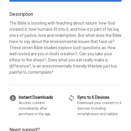
Description
The Bible is bursting with teaching about nature: how God
created it, how humans fit into it, and how it is part of his big
story of justice, love and redemption. But what does the Bible
have to say about the environmental issues that face us?
These seven Bible studies explore such questions as: How
well rooted are you in God's creation?, Can you take your
ethics to the shops?, Does what you eat really make a
difference?, Is an environmentally friendly lifestyle just too
painful to contemplate?
download_for_offline
sync
Instant Downloads
Sync to 6 Devices
Access content
Download your content to 6
immediately after
devices including
purchase in the app
smartphones and tablets
Need support?