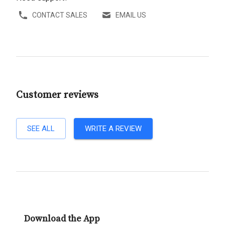
CONTACT SALES
EMAIL US
Customer reviews
SEE ALL
WRITE A REVIEW
Download the App