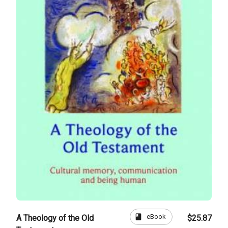
book
eBook
A Theology of the Old
$25.87