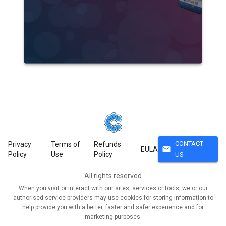
CONTACT
Privacy
Terms of
Refunds
mail
EULA
Policy
Use
Policy
US
All rights reserved
When you visit or interact with our sites, services or tools, we or our
authorised service providers may use cookies for storing information to
help provide you with a better, faster and safer experience and for
marketing purposes.