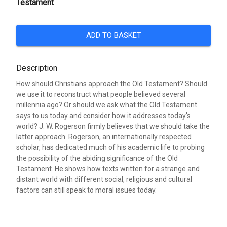
Testament
ADD TO BASKET
Description
How should Christians approach the Old Testament? Should
we use it to reconstruct what people believed several
millennia ago? Or should we ask what the Old Testament
says to us today and consider how it addresses today's
world? J. W. Rogerson firmly believes that we should take the
latter approach. Rogerson, an internationally respected
scholar, has dedicated much of his academic life to probing
the possibility of the abiding significance of the Old
Testament. He shows how texts written for a strange and
distant world with different social, religious and cultural
factors can still speak to moral issues today.