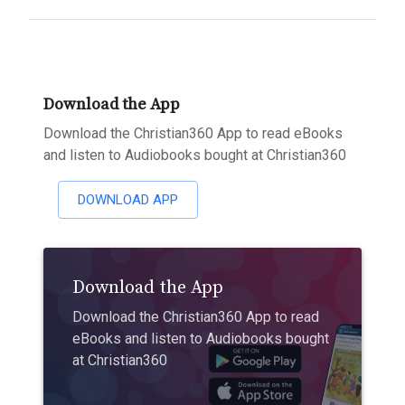
Download the App
Download the Christian360 App to read eBooks
and listen to Audiobooks bought at Christian360
DOWNLOAD APP
Download the App
Download the Christian360 App to read
eBooks and listen to Audiobooks bought
at Christian360