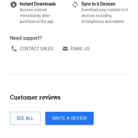
download_for_offline
sync
Instant Downloads
Sync to 6 Devices
Access content
Download your content to 6
immediately after
devices including
purchase in the app
smartphones and tablets
Need support?
CONTACT SALES
EMAIL US
Customer reviews
SEE ALL
WRITE A REVIEW