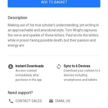
ADD TO BASKET
Description
Making use of his true scholar's understanding, yet writing in
an approachable and anecdotal style, Tom Wright captures
the verve and sparkle of these letters. Paul wrote the letters
while in prison facing possible death, but their passion and
energy are
download_for_offline
sync
Instant Downloads
Sync to 6 Devices
Access content
Download your content to 6
immediately after
devices including
purchase in the app
smartphones and tablets
Need support?
CONTACT SALES
EMAIL US