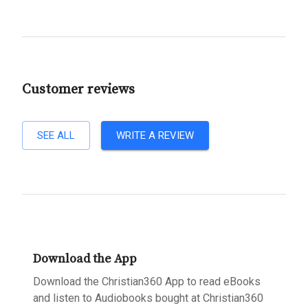
Customer reviews
SEE ALL
WRITE A REVIEW
Download the App
Download the Christian360 App to read eBooks
and listen to Audiobooks bought at Christian360