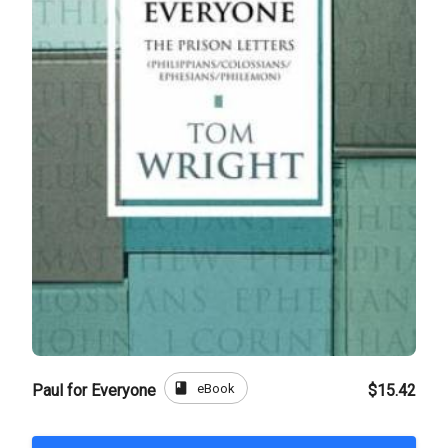
book
eBook
Paul for Everyone
$15.42