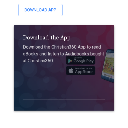
DOWNLOAD APP
Download the App
Download the Christian360 App to read
eBooks and listen to Audiobooks bought
at Christian360