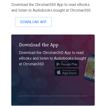
Download the Christian360 App to read eBooks
and listen to Audiobooks bought at Christian360
DOWNLOAD APP
Download the App
Download the Christian360 App to read
eBooks and listen to Audiobooks bought
at Christian360