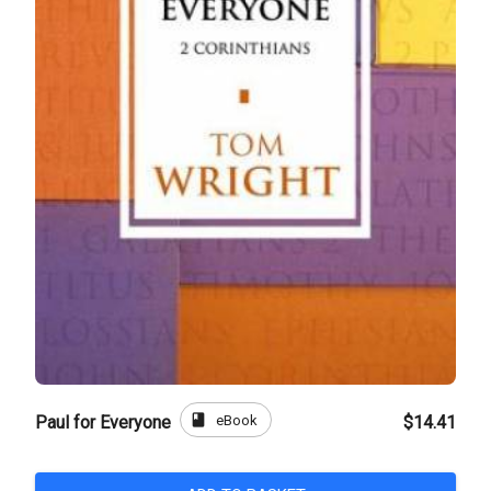
book
eBook
Paul for Everyone
$14.41