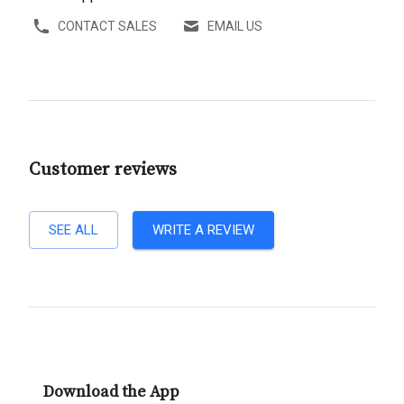
CONTACT SALES
EMAIL US
Customer reviews
SEE ALL
WRITE A REVIEW
Download the App