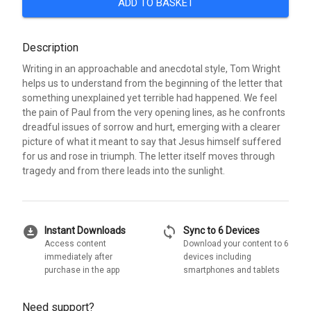
ADD TO BASKET
Description
Writing in an approachable and anecdotal style, Tom Wright
helps us to understand from the beginning of the letter that
something unexplained yet terrible had happened. We feel
the pain of Paul from the very opening lines, as he confronts
dreadful issues of sorrow and hurt, emerging with a clearer
picture of what it meant to say that Jesus himself suffered
for us and rose in triumph. The letter itself moves through
tragedy and from there leads into the sunlight.
download_for_offline
sync
Instant Downloads
Sync to 6 Devices
Access content
Download your content to 6
immediately after
devices including
purchase in the app
smartphones and tablets
Need support?