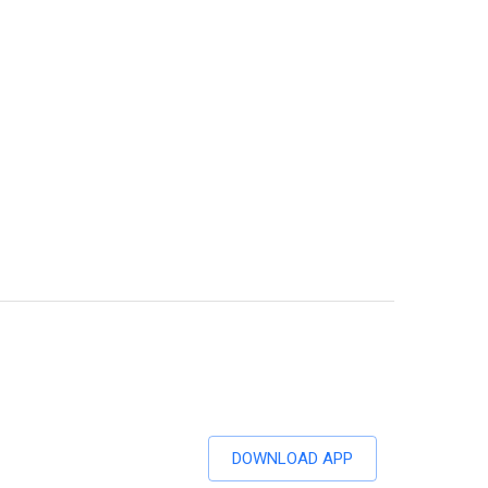
DOWNLOAD APP