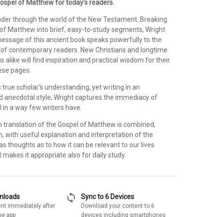
ospel of Matthew for today's readers.
ader through the world of the New Testament. Breaking
of Matthew into brief, easy-to-study segments, Wright
ssage of this ancient book speaks powerfully to the
gs of contemporary readers. New Christians and longtime
 alike will find inspiration and practical wisdom for their
hese pages.
 true scholar's understanding, yet writing in an
 anecdotal style, Wright captures the immediacy of
 in a way few writers have.
 translation of the Gospel of Matthew is combined,
n, with useful explanation and interpretation of the
as thoughts as to how it can be relevant to our lives
makes it appropriate also for daily study.
sync
wnloads
Sync to 6 Devices
nt immediately after
Download your content to 6
he app
devices including smartphones