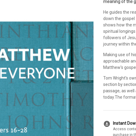
meaning of the g
He guides the re
down the gospel 
shows how the me
spiritual longin
followers of Jesus
journey within t
Making use of his
approachable and
Matthew's gospel
Tom Wright's own
section by sectio
passage, as well 
today.The format 
download_for_offline
Instant Do
Access conte
purchase in t