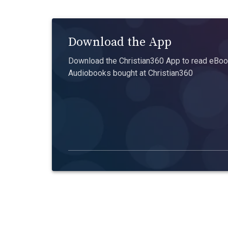
Download the App
Download the Christian360 App to read eBook
Audiobooks bought at Christian360