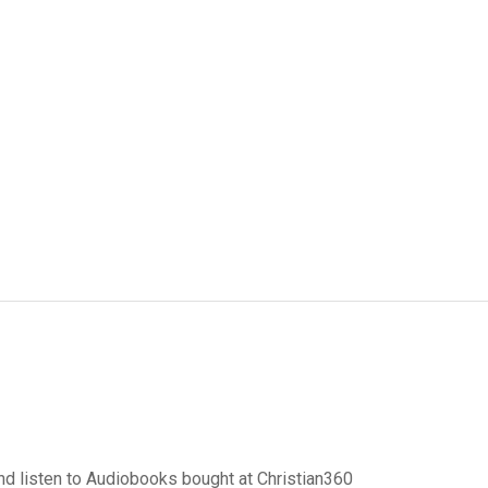
d listen to Audiobooks bought at Christian360