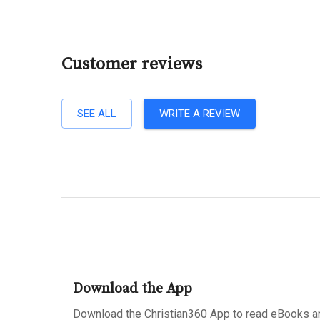
Customer reviews
SEE ALL
WRITE A REVIEW
Download the App
Download the Christian360 App to read eBooks an