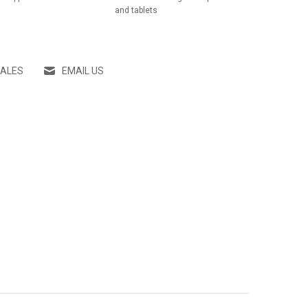
and tablets
SALES
EMAIL US