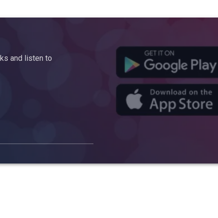
s and listen to