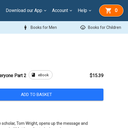
Download our App
Account
Help
0
man
child_care
Books for Men
Books for Children
book
eBook
eryone Part 2
$15.39
ADD TO BASKET
 scholar, Tom Wright, opens up the message and