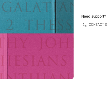
Need support?
CONTACT 