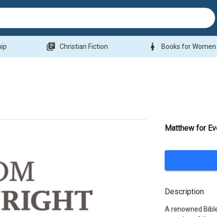
library_books
woman
hip
Christian Fiction
Books for Women
Matthew for Ev
Description
A renowned Bible