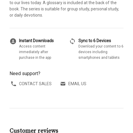
to our lives today. A glossary is included at the back of the
book. The series is suitable for group study, personal study,
or daily devotions.
download_for_offline
sync
Instant Downloads
Sync to 6 Devices
Access content
Download your content to 6
immediately after
devices including
purchase in the app
smartphones and tablets
Need support?
CONTACT SALES
EMAIL US
Customer reviews