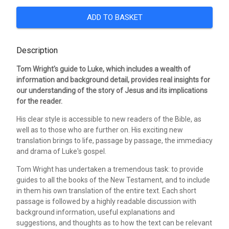
ADD TO BASKET
Description
Tom Wright's guide to Luke, which includes a wealth of
information and background detail, provides real insights for
our understanding of the story of Jesus and its implications
for the reader.
His clear style is accessible to new readers of the Bible, as
well as to those who are further on. His exciting new
translation brings to life, passage by passage, the immediacy
and drama of Luke's gospel.
Tom Wright has undertaken a tremendous task: to provide
guides to all the books of the New Testament, and to include
in them his own translation of the entire text. Each short
passage is followed by a highly readable discussion with
background information, useful explanations and
suggestions, and thoughts as to how the text can be relevant