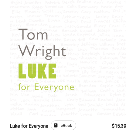
book
eBook
Luke for Everyone
$15.39