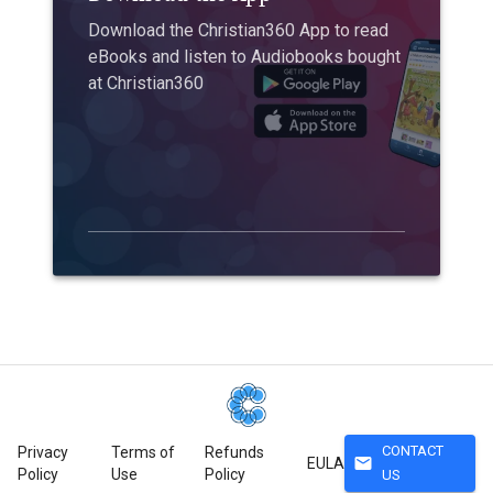
Download the Christian360 App to read
eBooks and listen to Audiobooks bought
at Christian360
CONTACT
Privacy
Terms of
Refunds
mail
EULA
Policy
Use
Policy
US