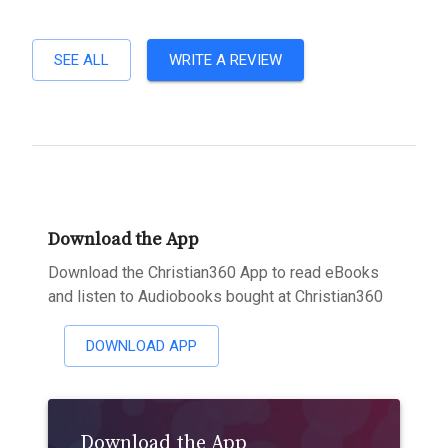
SEE ALL
WRITE A REVIEW
Download the App
Download the Christian360 App to read eBooks
and listen to Audiobooks bought at Christian360
DOWNLOAD APP
Download the App