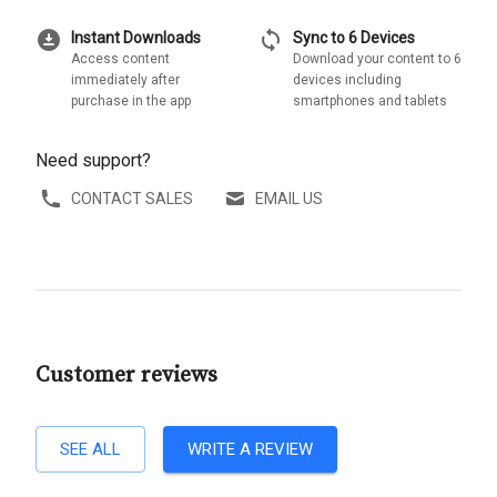
download_for_offline
sync
Instant Downloads
Sync to 6 Devices
Access content
Download your content to 6
immediately after
devices including
purchase in the app
smartphones and tablets
Need support?
CONTACT SALES
EMAIL US
Customer reviews
SEE ALL
WRITE A REVIEW