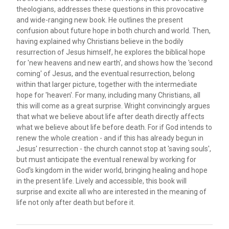
theologians, addresses these questions in this provocative
and wide-ranging new book. He outlines the present
confusion about future hope in both church and world. Then,
having explained why Christians believe in the bodily
resurrection of Jesus himself, he explores the biblical hope
for 'new heavens and new earth', and shows how the 'second
coming' of Jesus, and the eventual resurrection, belong
within that larger picture, together with the intermediate
hope for 'heaven'. For many, including many Christians, all
this will come as a great surprise. Wright convincingly argues
that what we believe about life after death directly affects
what we believe about life before death. For if God intends to
renew the whole creation - and if this has already begun in
Jesus' resurrection - the church cannot stop at 'saving souls',
but must anticipate the eventual renewal by working for
God's kingdom in the wider world, bringing healing and hope
in the present life. Lively and accessible, this book will
surprise and excite all who are interested in the meaning of
life not only after death but before it.