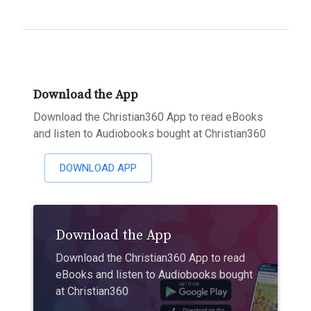
Download the App
Download the Christian360 App to read eBooks
and listen to Audiobooks bought at Christian360
DOWNLOAD APP
Download the App
Download the Christian360 App to read
eBooks and listen to Audiobooks bought
at Christian360