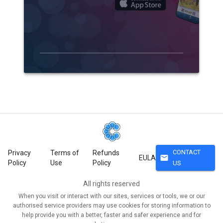
CONTACT
Privacy
Terms of
Refunds
mail
EULA
Policy
Use
Policy
US
All rights reserved
When you visit or interact with our sites, services or tools, we or our
authorised service providers may use cookies for storing information to
help provide you with a better, faster and safer experience and for