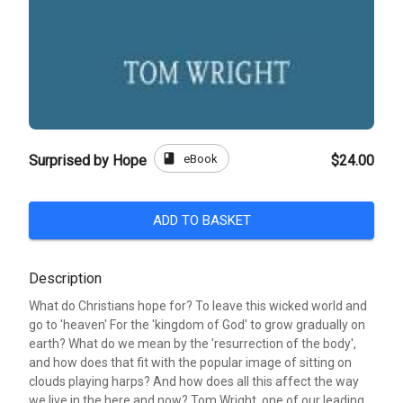
book
eBook
Surprised by Hope
$24.00
ADD TO BASKET
Description
What do Christians hope for? To leave this wicked world and
go to 'heaven' For the 'kingdom of God' to grow gradually on
earth? What do we mean by the 'resurrection of the body',
and how does that fit with the popular image of sitting on
clouds playing harps? And how does all this affect the way
we live in the here and now? Tom Wright, one of our leading