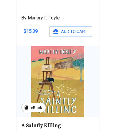
By Marjory F. Foyle
$15.39
ADD TO CART
book
eBook
A Saintly Killing