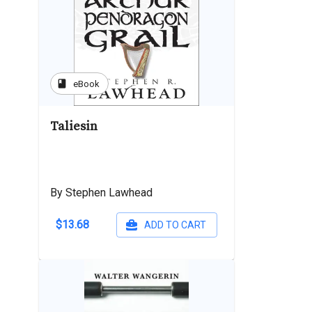
book
eBook
Taliesin
By Stephen Lawhead
$13.68
ADD TO CART