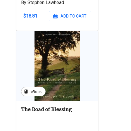
By Stephen Lawhead
$18.81
ADD TO CART
book
eBook
The Road of Blessing