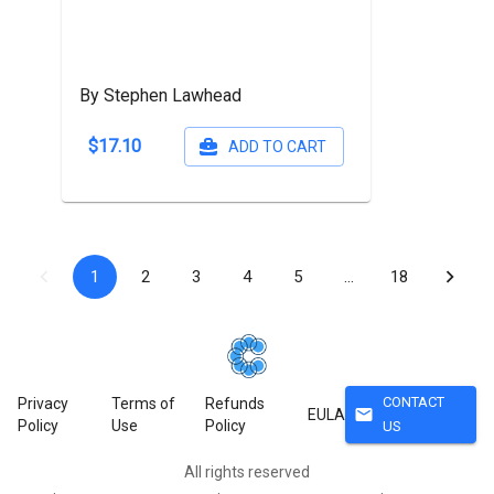
By Stephen Lawhead
$17.10
ADD TO CART
1
2
3
4
5
…
18
CONTACT
Privacy
Terms of
Refunds
mail
EULA
Policy
Use
Policy
US
All rights reserved