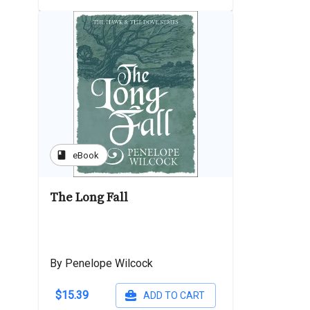
book
eBook
The Long Fall
By Penelope Wilcock
$15.39
ADD TO CART