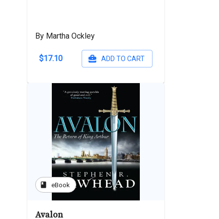
By Martha Ockley
$17.10
ADD TO CART
book
eBook
Avalon