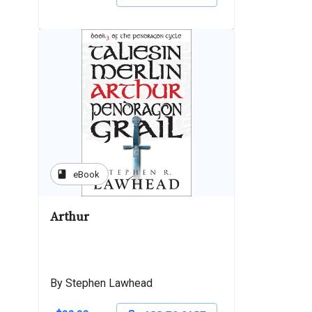
book
eBook
Arthur
By Stephen Lawhead