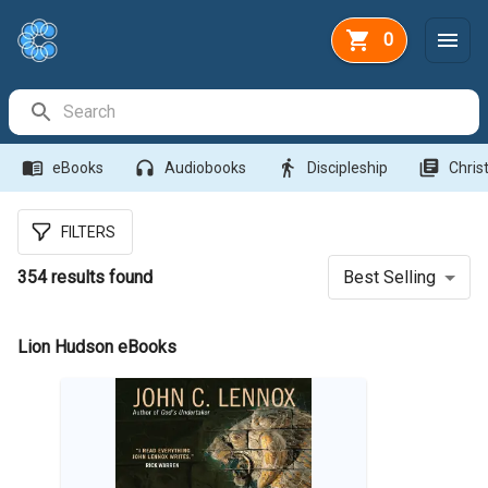
0
Search Bar
menu_book
headphones
directions_walk
library_books
eBooks
Audiobooks
Discipleship
Christ
FILTERS
354
results found
Best Selling
Lion Hudson eBooks