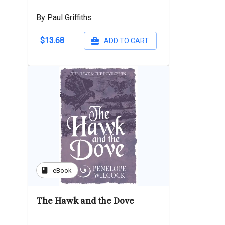
By Paul Griffiths
$13.68
ADD TO CART
book
eBook
The Hawk and the Dove