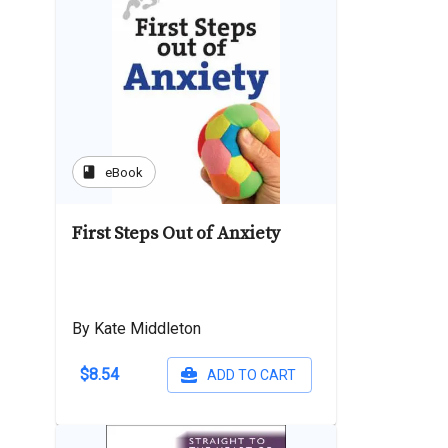
book
eBook
First Steps Out of Anxiety
By Kate Middleton
$8.54
ADD TO CART