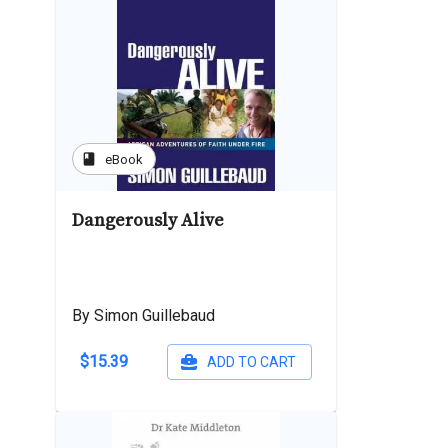
book
eBook
Dangerously Alive
By Simon Guillebaud
$15.39
ADD TO CART