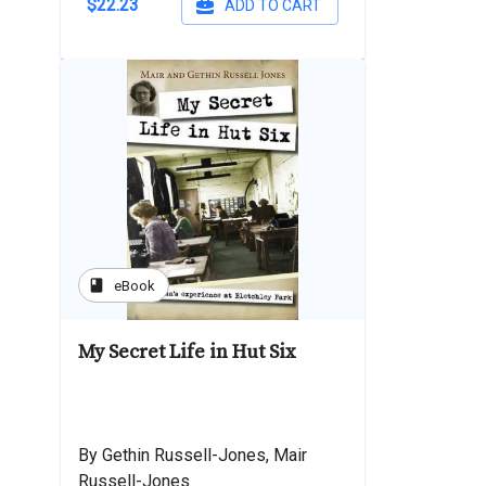
$22.23
ADD TO CART
book
eBook
My Secret Life in Hut Six
By Gethin Russell-Jones, Mair
Russell-Jones