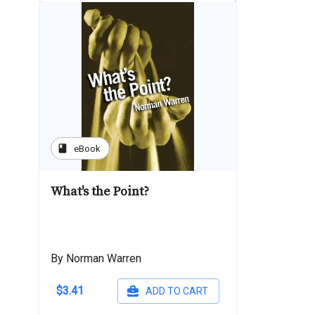
book
eBook
What's the Point?
By Norman Warren
$3.41
ADD TO CART