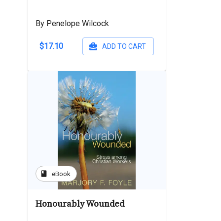
By Penelope Wilcock
$17.10
ADD TO CART
book
eBook
Honourably Wounded