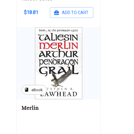
$18.81
ADD TO CART
book
eBook
Merlin