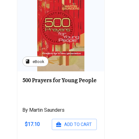
book
eBook
500 Prayers for Young People
By Martin Saunders
$17.10
ADD TO CART