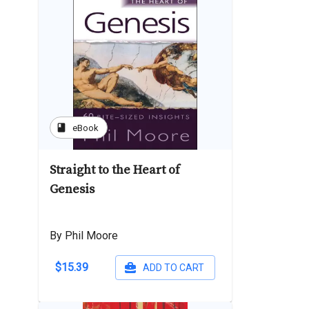
book
eBook
Straight to the Heart of
Genesis
By Phil Moore
$15.39
ADD TO CART