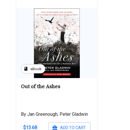
book
eBook
Out of the Ashes
By Jan Greenough, Peter Gladwin
$13.68
ADD TO CART