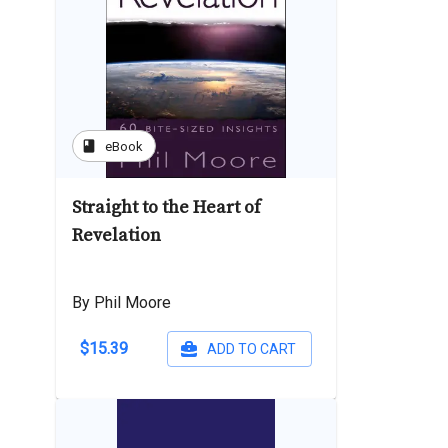
book
eBook
Straight to the Heart of
Revelation
By Phil Moore
$15.39
ADD TO CART