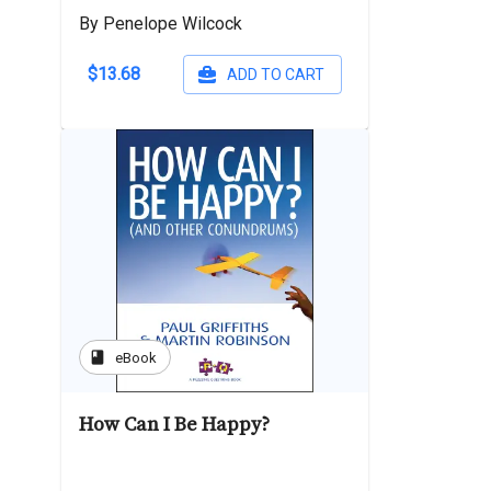
By Penelope Wilcock
$13.68
ADD TO CART
book
eBook
How Can I Be Happy?