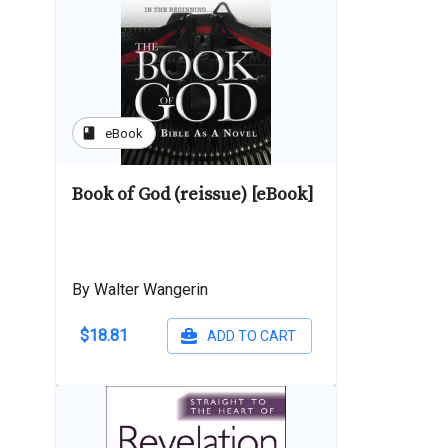
book
eBook
Book of God (reissue) [eBook]
By Walter Wangerin
$18.81
ADD TO CART