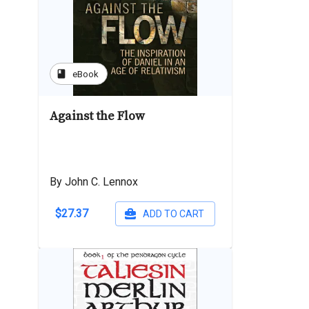
book
eBook
Against the Flow
By John C. Lennox
$27.37
ADD TO CART