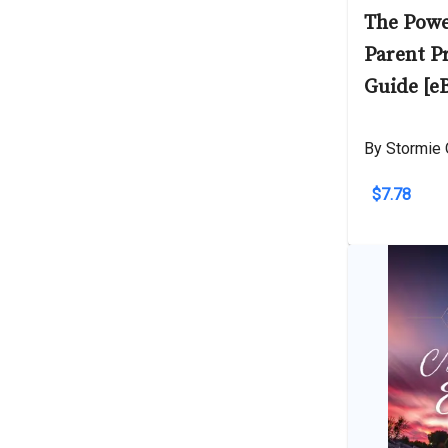
The Powe
Parent P
Guide [e
By Stormie 
$7.78