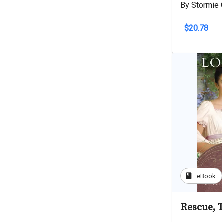
By Stormie 
$20.78
book
eBook
Rescue, 