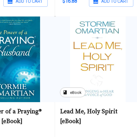
$16.88
ADD TO CART
ADD TO CART
book
eBook
r of a Praying®
Lead Me, Holy Spirit
[eBook]
[eBook]