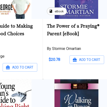
book
eBook
Guide to Making
The Power of a Praying®
ood Choices
Parent [eBook]
By Stormie Omartian
rge
$20.78
ADD TO CART
ADD TO CART