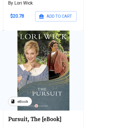
By Lori Wick
$20.78
ADD TO CART
book
eBook
Pursuit, The [eBook]