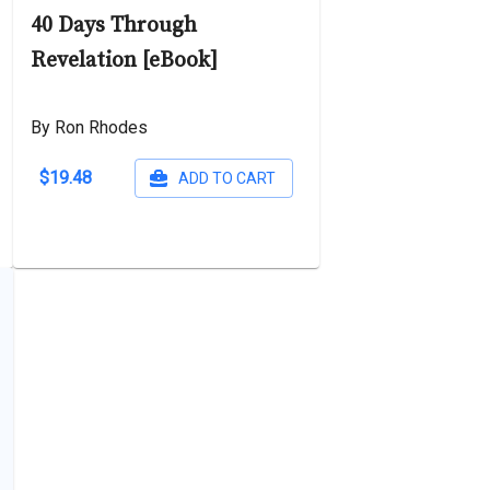
40 Days Through
Revelation [eBook]
By Ron Rhodes
$19.48
ADD TO CART