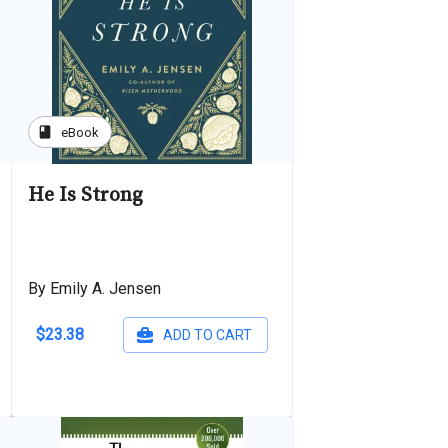
book
eBook
He Is Strong
By Emily A. Jensen
$23.38
ADD TO CART