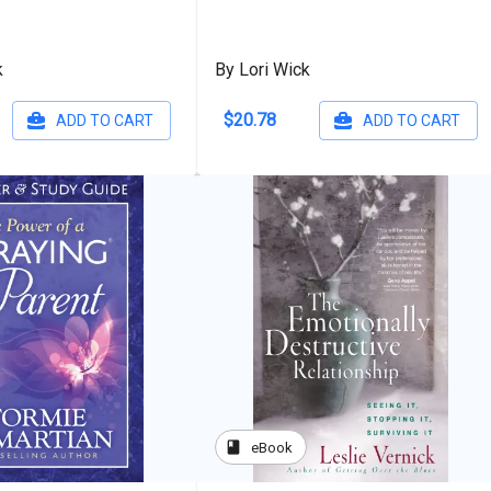
k
By Lori Wick
$20.78
ADD TO CART
ADD TO CART
book
eBook