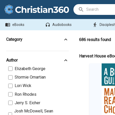
Search Bar
menu_book
headphones
directions_walk
eBooks
Audiobooks
Disciples
Category
686
results found
Harvest House eBo
Author
Elizabeth George
Stormie Omartian
Lori Wick
Ron Rhodes
Jerry S. Eicher
Josh McDowell, Sean