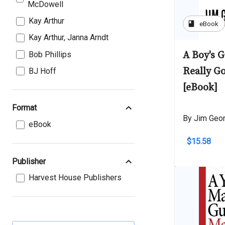
McDowell
Kay Arthur
book
eBook
Kay Arthur, Janna Arndt
A Boy's 
Bob Phillips
Really G
BJ Hoff
[eBook]
Format
By Jim Geo
eBook
$15.58
Publisher
Harvest House Publishers