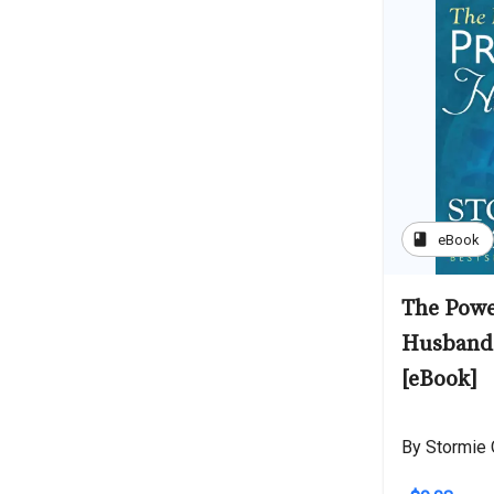
book
eBook
The Powe
Husband 
[eBook]
By Stormie 