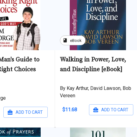
book
eBook
Man's Guide to
Walking in Power, Love,
ight Choices
and Discipline [eBook]
By Kay Arthur, David Lawson, Bob
Vereen
rge
$11.68
ADD TO CART
ADD TO CART