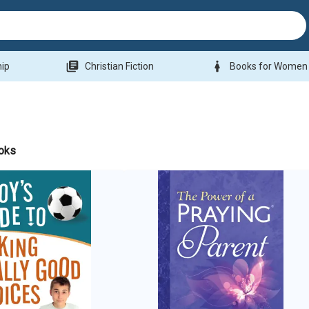
library_books
woman
hip
Christian Fiction
Books for Women
oks