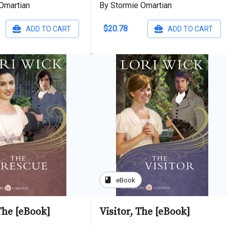
Omartian
By Stormie Omartian
$20.78
ADD TO CART
ADD TO CART
book
eBook
The [eBook]
Visitor, The [eBook]