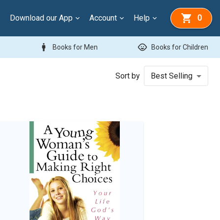
Download our App
Account
Help
0
man
child_care
Books for Men
Books for Children
Sort by
Best Selling