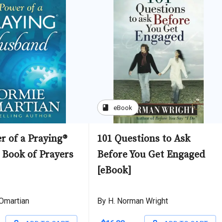
book
eBook
r of a Praying®
101 Questions to Ask
Book of Prayers
Before You Get Engaged
[eBook]
Omartian
By H. Norman Wright