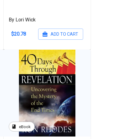
By Lori Wick
$20.78
ADD TO CART
book
eBook