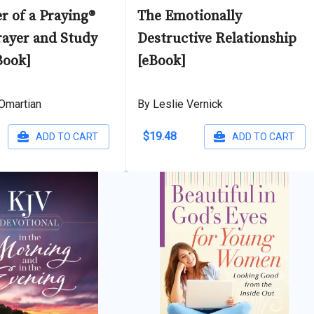
r of a Praying®
The Emotionally
rayer and Study
Destructive Relationship
Book]
[eBook]
Omartian
By Leslie Vernick
$19.48
ADD TO CART
ADD TO CART