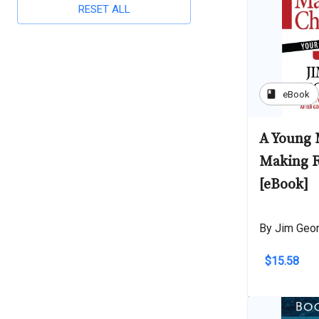
RESET ALL
book
eBook
A Young 
Making R
[eBook]
By Jim Geo
$15.58