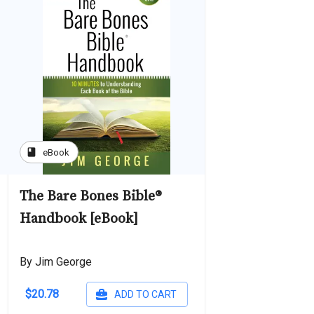
book
eBook
The Bare Bones Bible®
Handbook [eBook]
By Jim George
$20.78
ADD TO CART