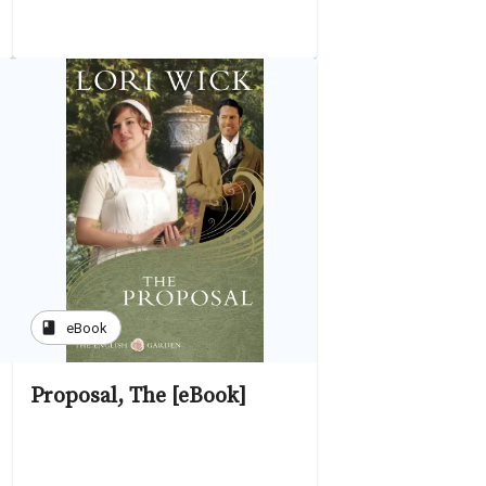
book
eBook
Proposal, The [eBook]