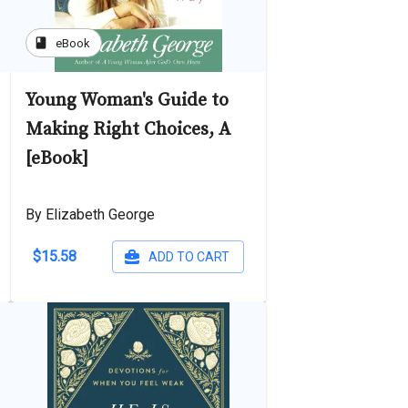
book
eBook
Young Woman's Guide to
Making Right Choices, A
[eBook]
By Elizabeth George
$15.58
ADD TO CART