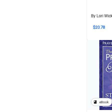
By Lori Wic
$20.78
book
eBook