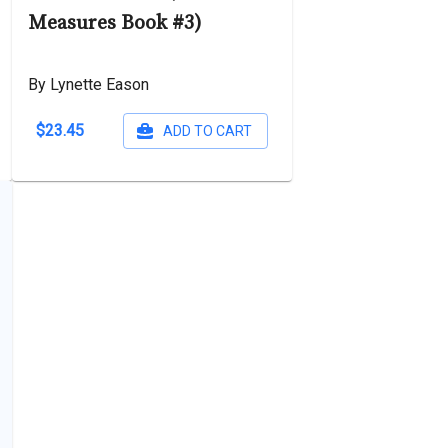
Measures Book #3)
By Lynette Eason
$23.45
ADD TO CART