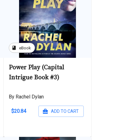
book
eBook
Power Play (Capital
Intrigue Book #3)
By Rachel Dylan
$20.84
ADD TO CART