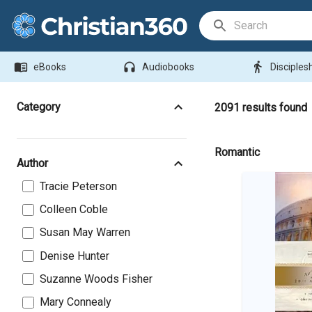
Search Bar
menu_book
headphones
directions_walk
eBooks
Audiobooks
Disciples
Category
2091
results found
Romantic
Author
Tracie Peterson
Colleen Coble
Susan May Warren
Denise Hunter
Suzanne Woods Fisher
Mary Connealy