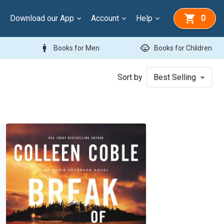
Download our App
Account
Help
0
man
child_care
Books for Men
Books for Children
Sort by
Best Selling