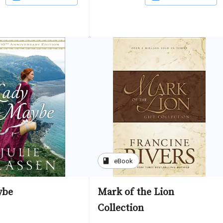
book
eBook
ybe
Mark of the Lion
Collection