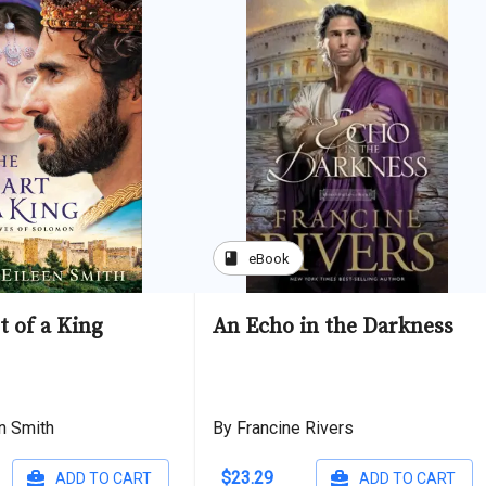
book
eBook
t of a King
An Echo in the Darkness
en Smith
By Francine Rivers
$23.29
ADD TO CART
ADD TO CART