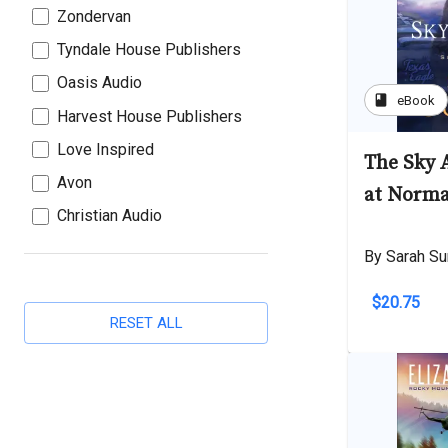
Zondervan
Tyndale House Publishers
Oasis Audio
book
eBook
Harvest House Publishers
Love Inspired
The Sky 
Avon
at Norma
Christian Audio
By Sarah Su
$20.75
RESET ALL