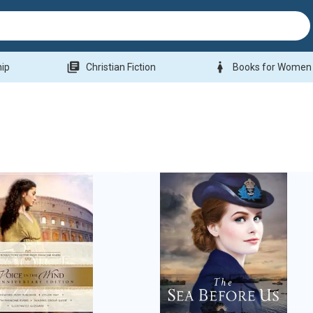
library_books
woman
hip
Christian Fiction
Books for Women