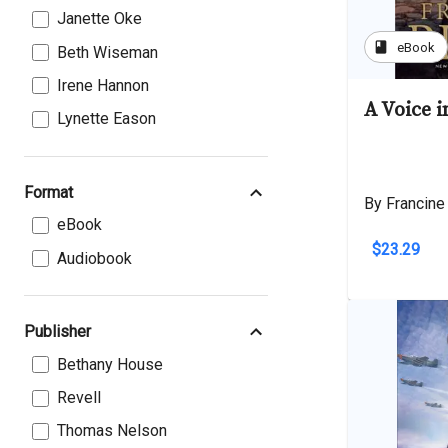
Janette Oke
book
eBook
Beth Wiseman
Irene Hannon
A Voice 
Lynette Eason
Format
By Francine
eBook
$23.29
Audiobook
Publisher
Bethany House
Revell
Thomas Nelson