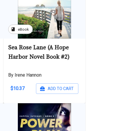
book
eBook
Sea Rose Lane (A Hope
Harbor Novel Book #2)
By Irene Hannon
$10.37
ADD TO CART