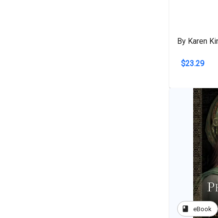
By Karen Ki
$23.29
book
eBook