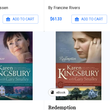
assen
By Francine Rivers
$61.33
ADD TO CART
ADD TO CART
book
eBook
Redemption