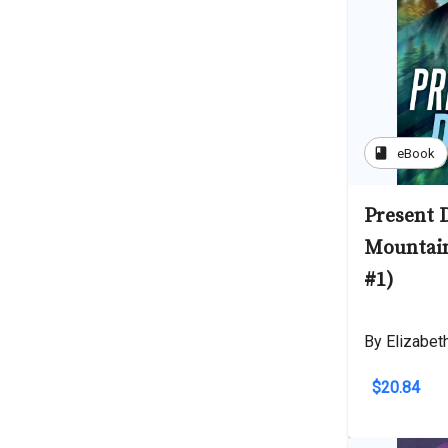
book
eBook
Present 
Mountai
#1)
By Elizabet
$20.84