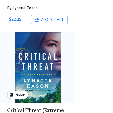
By Lynette Eason
$22.05
ADD TO CART
book
eBook
Critical Threat (Extreme