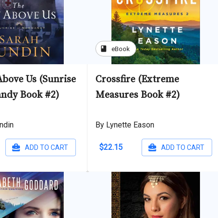
book
eBook
Above Us (Sunrise
Crossfire (Extreme
ndy Book #2)
Measures Book #2)
ndin
By Lynette Eason
$22.15
ADD TO CART
ADD TO CART