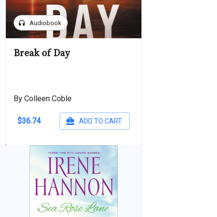
headphones
Audiobook
Break of Day
By Colleen Coble
$36.74
ADD TO CART