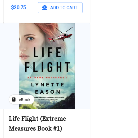
$20.75
ADD TO CART
book
eBook
Life Flight (Extreme
Measures Book #1)