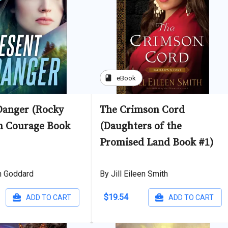
book
eBook
Danger (Rocky
The Crimson Cord
n Courage Book
(Daughters of the
Promised Land Book #1)
h Goddard
By Jill Eileen Smith
$19.54
ADD TO CART
ADD TO CART