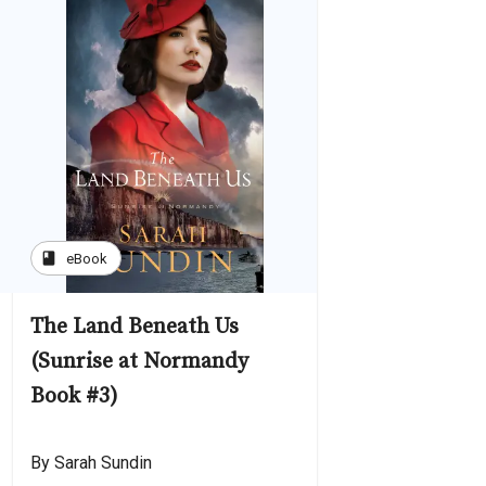
book
eBook
The Land Beneath Us
(Sunrise at Normandy
Book #3)
By Sarah Sundin