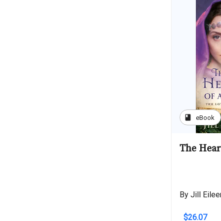
book
eBook
The Hear
By Jill Eile
$26.07