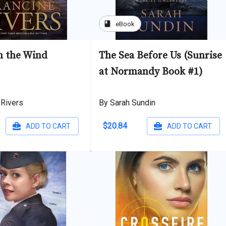
book
eBook
in the Wind
The Sea Before Us (Sunrise
at Normandy Book #1)
 Rivers
By Sarah Sundin
$20.84
ADD TO CART
ADD TO CART