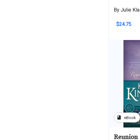
By Julie Kl
$24.75
book
eBook
Reunion