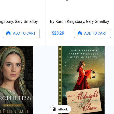
ngsbury, Gary Smalley
By Karen Kingsbury, Gary Smalley
$23.29
ADD TO CART
ADD TO CART
book
eBook