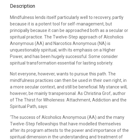
Description
Mindfulness lends itself particularly well to recovery, partly
because it is a potent tool for self-management, but
principally because it can be approached both as a secular or
spiritual practice. The Twelve-Step approach of Alcoholics
Anonymous (AA) and Narcotics Anonymous (NA) is
unquestionably spiritual, with its emphasis on a Higher
Power, and has been hugely successful. Some consider
spiritual transformation essential for lasting sobriety.
Not everyone, however, wants to pursue this path. The
mindfulness practices can then be used in their own right, in
a more secular context, and still be beneficial. My stance will,
however, be mainly transpersonal. As Christina Grof, author
of The Thirst for Wholeness: Attachment, Addiction and the
Spiritual Path, says:
‘The success of Alcoholics Anonymous (AA) and the many
Twelve-Step fellowships that have modelled themselves
after its program attests to the power and importance of the
spiritual dimension in the understanding and treatment of