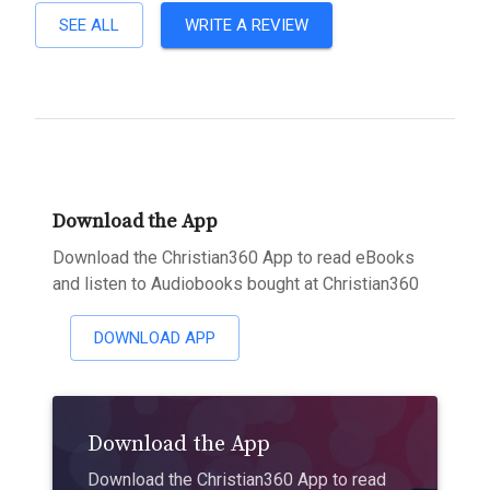
SEE ALL
WRITE A REVIEW
Download the App
Download the Christian360 App to read eBooks
and listen to Audiobooks bought at Christian360
DOWNLOAD APP
Download the App
Download the Christian360 App to read