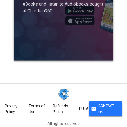
eBooks and listen to Audiobooks bought
at Christian360
CONTACT
Privacy
Terms of
Refunds
mail
EULA
Policy
Use
Policy
US
All rights reserved