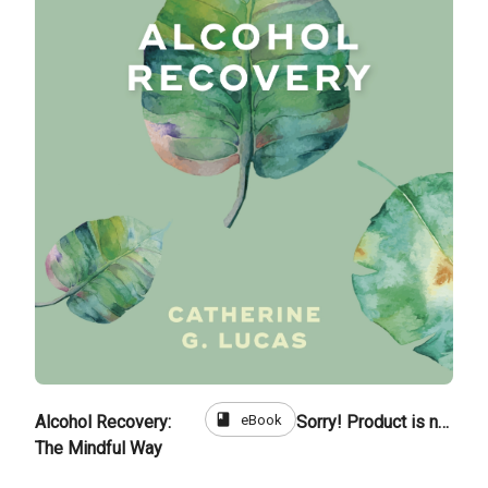
book
eBook
Alcohol Recovery:
Sorry! Product is not for sale
The Mindful Way