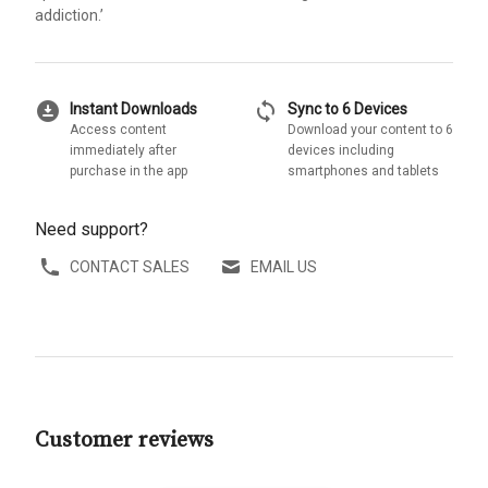
addiction.’
download_for_offline
sync
Instant Downloads
Sync to 6 Devices
Access content
Download your content to 6
immediately after
devices including
purchase in the app
smartphones and tablets
Need support?
CONTACT SALES
EMAIL US
Customer reviews