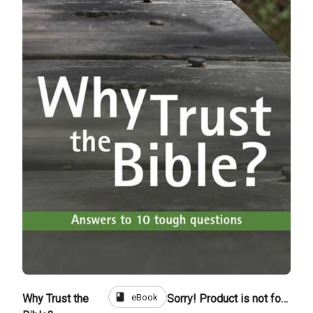
book
eBook
Why Trust the
Sorry! Product is not for sale