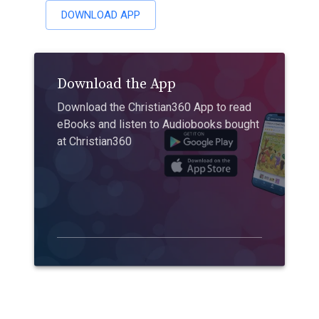
DOWNLOAD APP
Download the App
Download the Christian360 App to read
eBooks and listen to Audiobooks bought
at Christian360