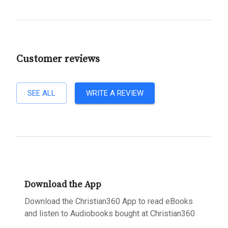
Customer reviews
SEE ALL
WRITE A REVIEW
Download the App
Download the Christian360 App to read eBooks
and listen to Audiobooks bought at Christian360