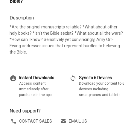
Bible?
Description
*Are the original manuscripts reliable? *What about other
holy books? *Isn’t the Bible sexist? *What about all the wars?
*How can I know? Sensitively yet convincingly, Amy Orr-
Ewing addresses issues that represent hurdles to believing
the Bible.
download_for_offline
sync
Instant Downloads
Sync to 6 Devices
Access content
Download your content to 6
immediately after
devices including
purchase in the app
smartphones and tablets
Need support?
CONTACT SALES
EMAIL US